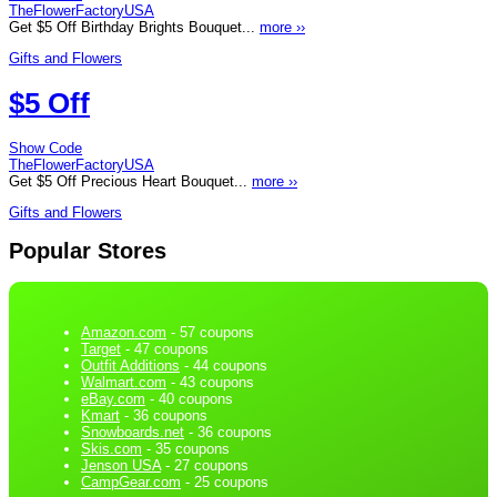
TheFlowerFactoryUSA
Get $5 Off Birthday Brights Bouquet...
more ››
Gifts and Flowers
$5 Off
Show Code
TheFlowerFactoryUSA
Get $5 Off Precious Heart Bouquet...
more ››
Gifts and Flowers
Popular Stores
Amazon.com
- 57 coupons
Target
- 47 coupons
Outfit Additions
- 44 coupons
Walmart.com
- 43 coupons
eBay.com
- 40 coupons
Kmart
- 36 coupons
Snowboards.net
- 36 coupons
Skis.com
- 35 coupons
Jenson USA
- 27 coupons
CampGear.com
- 25 coupons