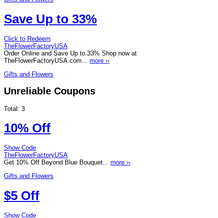
Save Up to 33%
Click to Redeem
TheFlowerFactoryUSA
Order Online and Save Up to 33% Shop now at
TheFlowerFactoryUSA.com...
more ››
Gifts and Flowers
Unreliable Coupons
Total:
3
10% Off
Show Code
TheFlowerFactoryUSA
Get 10% Off Beyond Blue Bouquet...
more ››
Gifts and Flowers
$5 Off
Show Code