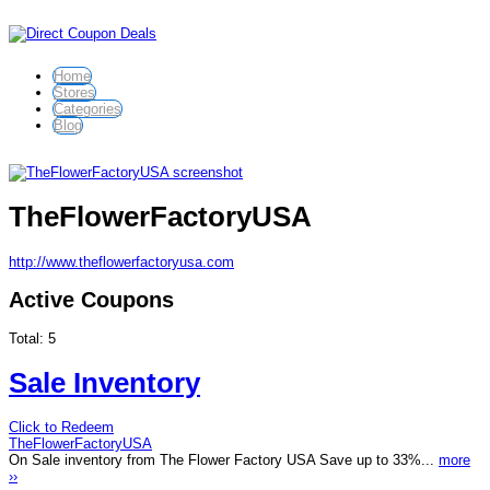
Home
Stores
Categories
Blog
TheFlowerFactoryUSA
http://www.theflowerfactoryusa.com
Active Coupons
Total:
5
Sale Inventory
Click to Redeem
TheFlowerFactoryUSA
On Sale inventory from The Flower Factory USA Save up to 33%...
more
››