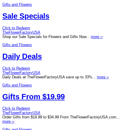
Gifts and Flowers
Sale Specials
Click to Redeem
TheFlowerFactoryUSA
Shop our Sale Specials for Flowers and Gifts Now...
more ››
Gifts and Flowers
Daily Deals
Click to Redeem
TheFlowerFactoryUSA
Daily Deals at TheFlowerFactoryUSA save up to 33%...
more ››
Gifts and Flowers
Gifts From $19.99
Click to Redeem
TheFlowerFactoryUSA
Order Gifts from $19.99 to $34.99 From TheFlowerFactoryUSA.com...
more ››
Gifts and Flowers