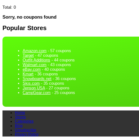
Total:
0
Sorry, no coupons found
Popular Stores
Amazon.com
- 57 coupons
Target
- 47 coupons
Outfit Additions
- 44 coupons
Walmart.com
- 43 coupons
eBay.com
- 40 coupons
Kmart
- 36 coupons
Snowboards.net
- 36 coupons
Skis.com
- 35 coupons
Jenson USA
- 27 coupons
CampGear.com
- 25 coupons
Home
Stores
Categories
Blog
Unsubscribe
Privacy Policy