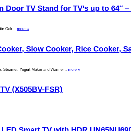
Door TV Stand for TV’s up to 64″ – 
ite Oak...
more ››
oker, Slow Cooker, Rice Cooker, Sau
é, Steamer, Yogurt Maker and Warmer...
more ››
D TV (X505BV-FSR)
 LED Smart TV with HDR UN65NU69