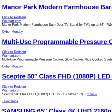
Manor Park Modern Farmhouse Barn 
Click to Redeem
Walmart.com
Manor Park Modern Farmhouse Barn Door TV Stand for TV's up to 64" - Wh
Cyber Monday
Multi-Use Programmable Pressure Co
Click to Redeem
Walmart.com
Multi-Use Programmable Pressure Cooker, Slow Cooker, Rice Cooker, Saut
Cyber Monday
Sceptre 50″ Class FHD (1080P) LE
Click to Redeem
Walmart.com
Sceptre 50" Class FHD (1080P) LED TV (X505BV-FSR)...
more ››
Televisions
SAMSUNG 65″ Class 4K UHD 2160p