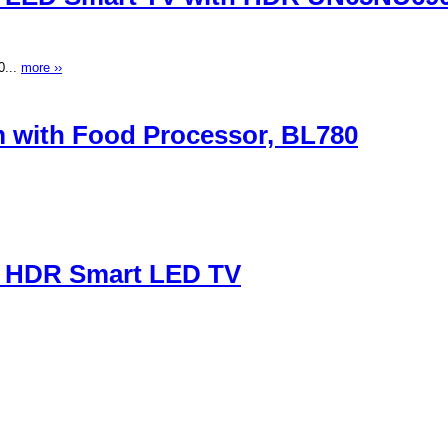
0...
more ››
m with Food Processor, BL780
P) HDR Smart LED TV