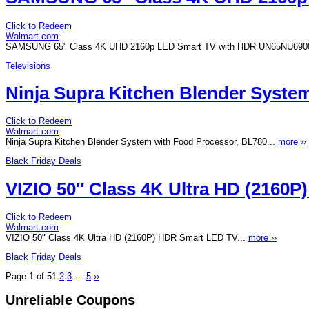
Click to Redeem
Walmart.com
SAMSUNG 65" Class 4K UHD 2160p LED Smart TV with HDR UN65NU690
Televisions
Ninja Supra Kitchen Blender Syste
Click to Redeem
Walmart.com
Ninja Supra Kitchen Blender System with Food Processor, BL780...
more ››
Black Friday Deals
VIZIO 50″ Class 4K Ultra HD (2160
Click to Redeem
Walmart.com
VIZIO 50" Class 4K Ultra HD (2160P) HDR Smart LED TV...
more ››
Black Friday Deals
Page 1 of 5
1
2
3
…
5
››
Unreliable Coupons