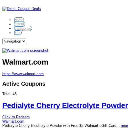
Home
Stores
Categories
Blog
Walmart.com
https://www.walmart.com
Active Coupons
Total:
43
Pedialyte Cherry Electrolyte Powder
Click to Redeem
Walmart.com
Pedialyte Cherry Electrolyte Powder with Free $5 Walmart eGift Card...
more