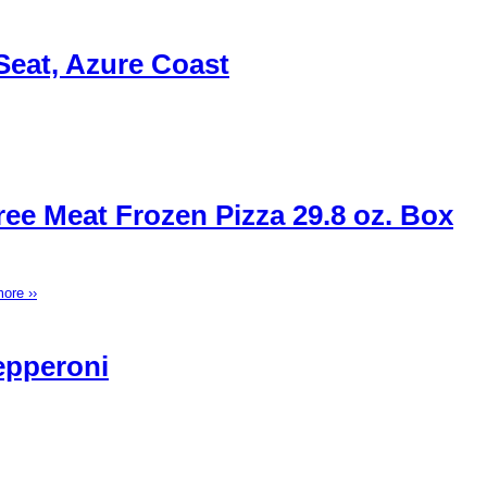
Seat, Azure Coast
ee Meat Frozen Pizza 29.8 oz. Box
ore ››
epperoni