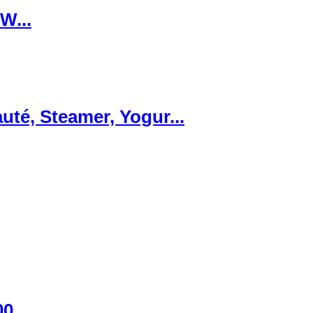
W...
té, Steamer, Yogur...
00