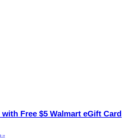
 with Free $5 Walmart eGift Card
 ››