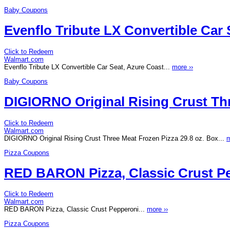
Baby Coupons
Evenflo Tribute LX Convertible Car 
Click to Redeem
Walmart.com
Evenflo Tribute LX Convertible Car Seat, Azure Coast...
more ››
Baby Coupons
DIGIORNO Original Rising Crust Thr
Click to Redeem
Walmart.com
DIGIORNO Original Rising Crust Three Meat Frozen Pizza 29.8 oz. Box...
m
Pizza Coupons
RED BARON Pizza, Classic Crust P
Click to Redeem
Walmart.com
RED BARON Pizza, Classic Crust Pepperoni...
more ››
Pizza Coupons