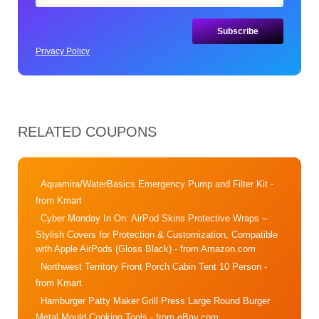
Privacy Policy
RELATED COUPONS
Aquamira/WaterBasics Emergency Pump and Filter Kit
-
from Kmart
Cyber Monday In On: AirPod Skins Protective Wraps –
Stylish Covers for Protection & Customization, Compatible
with Apple AirPods (Gloss Black)
- from Amazon.com
Northwest Territory Front Porch Cabin Tent 10 Person
-
from Kmart
Hamburger Patty Maker Grill Press Large Round Burger
Metal Mould Cooking Tools
- from eBay.com