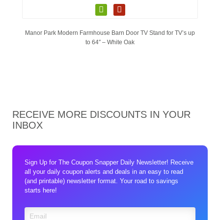
Manor Park Modern Farmhouse Barn Door TV Stand for TV’s up
to 64″ – White Oak
RECEIVE MORE DISCOUNTS IN YOUR
INBOX
Sign Up for The Coupon Snapper Daily Newsletter! Receive
all your daily coupon alerts and deals in an easy to read
(and printable) newsletter format. Your road to savings
starts here!