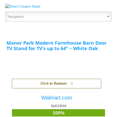
Manor Park Modern Farmhouse Barn Door
TV Stand for TV’s up to 64″ – White Oak
Click to Redeem
Walmart.com
SUCCESS
100%