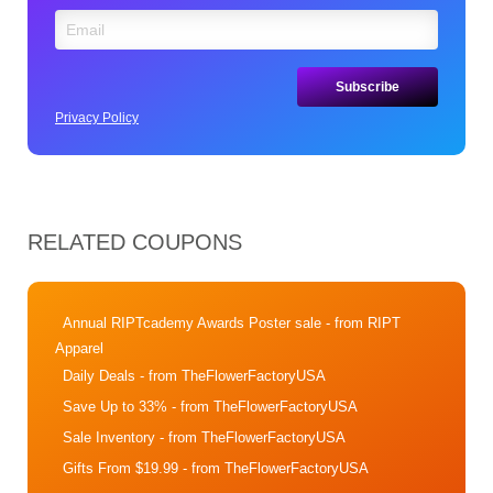
Privacy Policy
RELATED COUPONS
Annual RIPTcademy Awards Poster sale
- from RIPT
Apparel
Daily Deals
- from TheFlowerFactoryUSA
Save Up to 33%
- from TheFlowerFactoryUSA
Sale Inventory
- from TheFlowerFactoryUSA
Gifts From $19.99
- from TheFlowerFactoryUSA