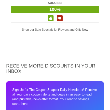
SUCCESS
100%
Shop our Sale Specials for Flowers and Gifts Now
RECEIVE MORE DISCOUNTS IN YOUR
INBOX
Sign Up for The Coupon Snapper Daily Newsletter! Receive
all your daily coupon alerts and deals in an easy to read
(and printable) newsletter format. Your road to savings
starts here!