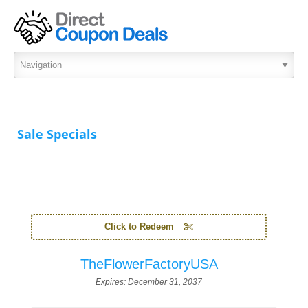
Sale Specials
Click to Redeem
TheFlowerFactoryUSA
Expires:
December 31, 2037