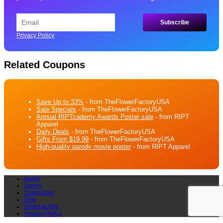
Privacy Policy
Related Coupons
Save Up to 33%
- from TheFlowerFactoryUSA
Sale Specials
- from TheFlowerFactoryUSA
Annual RIPTcademy Awards Poster sale
- from RIPT
Apparel
Daily Deals
- from TheFlowerFactoryUSA
Gifts From $19.99
- from TheFlowerFactoryUSA
High-quality parody movie poster
- from RIPT Apparel
Home
Stores
Categories
Blog
Unsubscribe
Privacy Policy