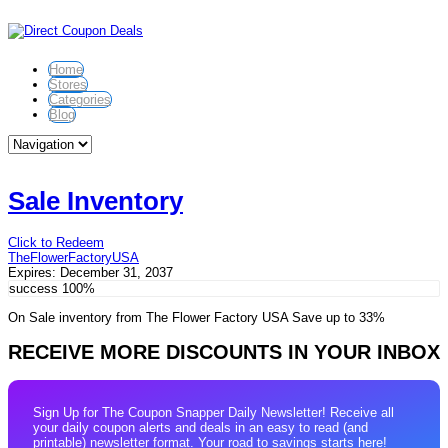
Home
Stores
Categories
Blog
Sale Inventory
Click to Redeem
TheFlowerFactoryUSA
Expires:
December 31, 2037
success
100%
On Sale inventory from The Flower Factory USA Save up to 33%
RECEIVE MORE DISCOUNTS IN YOUR INBOX
Sign Up for The Coupon Snapper Daily Newsletter! Receive all
your daily coupon alerts and deals in an easy to read (and
printable) newsletter format. Your road to savings starts here!