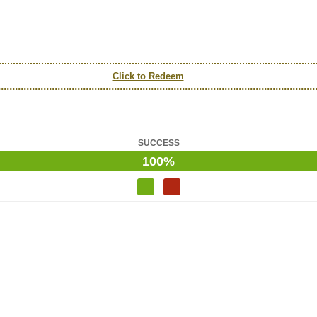
Click to Redeem
SUCCESS
100%