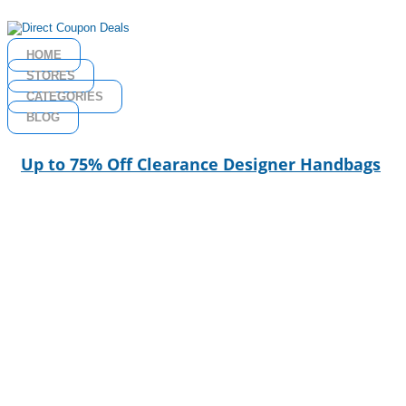
HOME
STORES
CATEGORIES
BLOG
Up to 75% Off Clearance Designer Handbags