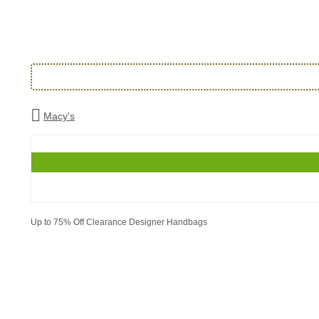
Macy's
Up to 75% Off Clearance Designer Handbags