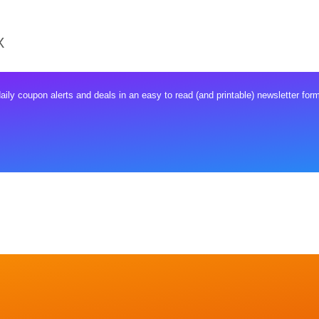
X
ly coupon alerts and deals in an easy to read (and printable) newsletter form