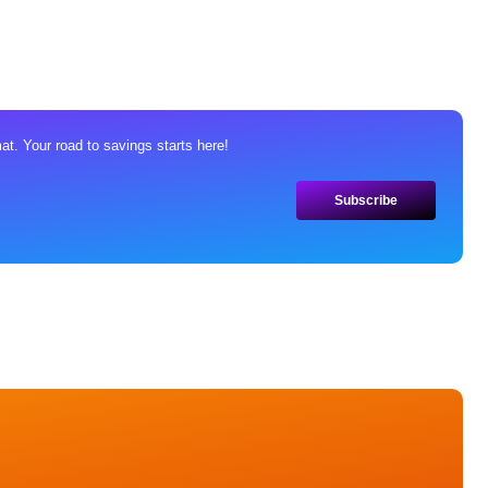
at. Your road to savings starts here!