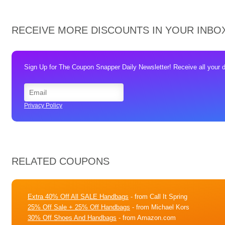
RECEIVE MORE DISCOUNTS IN YOUR INBO
Sign Up for The Coupon Snapper Daily Newsletter! Receive all your dai
Privacy Policy
RELATED COUPONS
Extra 40% Off All SALE Handbags
- from Call It Spring
25% Off Sale + 25% Off Handbags
- from Michael Kors
30% Off Shoes And Handbags
- from Amazon.com