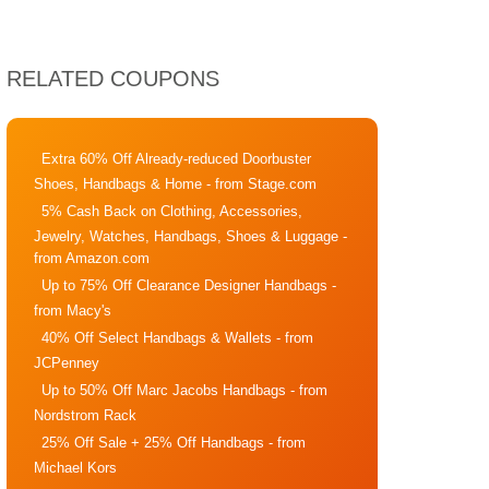
RELATED COUPONS
Extra 60% Off Already-reduced Doorbuster
Shoes, Handbags & Home
- from Stage.com
5% Cash Back on Clothing, Accessories,
Jewelry, Watches, Handbags, Shoes & Luggage
-
from Amazon.com
Up to 75% Off Clearance Designer Handbags
-
from Macy's
40% Off Select Handbags & Wallets
- from
JCPenney
Up to 50% Off Marc Jacobs Handbags
- from
Nordstrom Rack
25% Off Sale + 25% Off Handbags
- from
Michael Kors