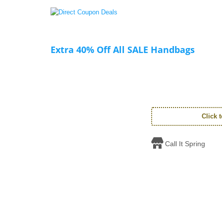
Extra 40% Off All SALE Handbags
Click 
Call It Spring