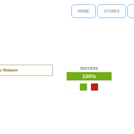
HOME
STORES
SUCCESS
to Redeem
100%