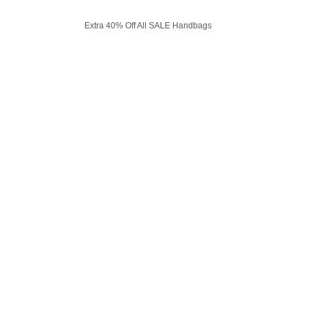
Extra 40% Off All SALE Handbags