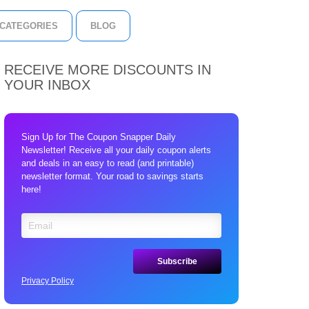
CATEGORIES
BLOG
RECEIVE MORE DISCOUNTS IN
YOUR INBOX
Sign Up for The Coupon Snapper Daily
Newsletter! Receive all your daily coupon alerts
and deals in an easy to read (and printable)
newsletter format. Your road to savings starts
here!
Privacy Policy