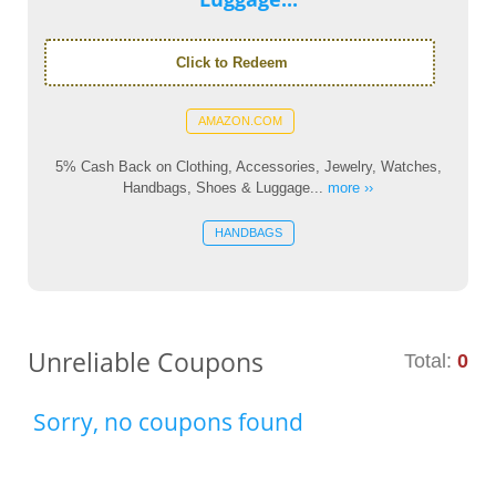
Click to Redeem
AMAZON.COM
5% Cash Back on Clothing, Accessories, Jewelry, Watches,
Handbags, Shoes & Luggage...
more ››
HANDBAGS
Unreliable Coupons
Total:
0
Sorry, no coupons found