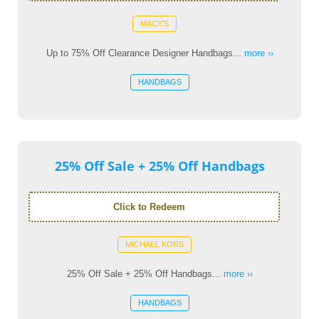
MACY'S
Up to 75% Off Clearance Designer Handbags...
more ››
HANDBAGS
25% Off Sale + 25% Off Handbags
Click to Redeem
MICHAEL KORS
25% Off Sale + 25% Off Handbags...
more ››
HANDBAGS