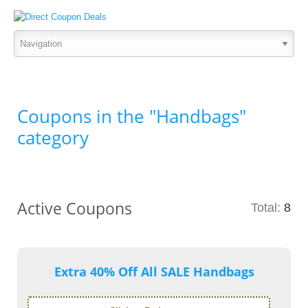
Coupons in the "Handbags"
category
Active Coupons
Total:
8
Extra 40% Off All SALE Handbags