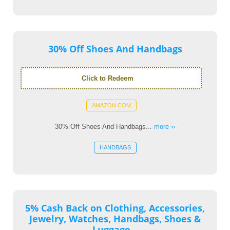
30% Off Shoes And Handbags
Click to Redeem
AMAZON.COM
30% Off Shoes And Handbags...
more ››
HANDBAGS
5% Cash Back on Clothing, Accessories,
Jewelry, Watches, Handbags, Shoes &
Luggage...