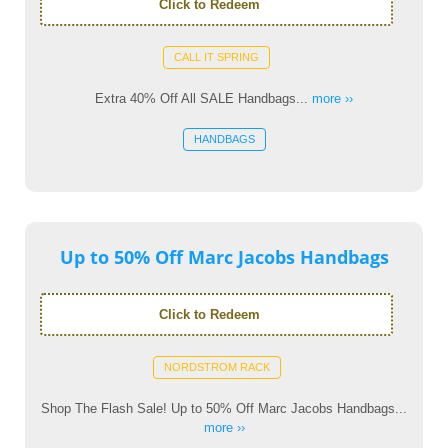
Click to Redeem
CALL IT SPRING
Extra 40% Off All SALE Handbags...
more ››
HANDBAGS
Up to 50% Off Marc Jacobs Handbags
Click to Redeem
NORDSTROM RACK
Shop The Flash Sale! Up to 50% Off Marc Jacobs Handbags...
more ››