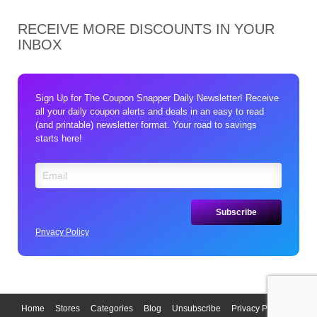
RECEIVE MORE DISCOUNTS IN YOUR
INBOX
Sign Up for The Coupon Snapper Daily Newsletter! Receive
all your daily coupon alerts and deals in an easy to read
(and printable) newsletter format. Your road to savings
starts here!
Privacy Policy
Home
Stores
Categories
Blog
Unsubscribe
Privacy Policy