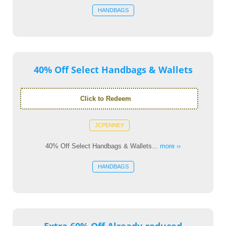
HANDBAGS
40% Off Select Handbags & Wallets
Click to Redeem
JCPENNEY
40% Off Select Handbags & Wallets...
more ››
HANDBAGS