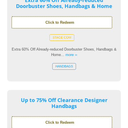
Extra 60% Off Already-reduced
Doorbuster Shoes, Handbags & Home
Click to Redeem
STAGE.COM
Extra 60% Off Already-reduced Doorbuster Shoes, Handbags &
Home...
more ››
HANDBAGS
Up to 75% Off Clearance Designer
Handbags
Click to Redeem