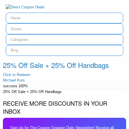
Home
Stores
Categories
Blog
25% Off Sale + 25% Off Handbags
Click to Redeem
Michael Kors
success
100%
25% Off Sale + 25% Off Handbags
RECEIVE MORE DISCOUNTS IN YOUR
INBOX
Sign Up for The Coupon Snapper Daily Newsletter! Receive all