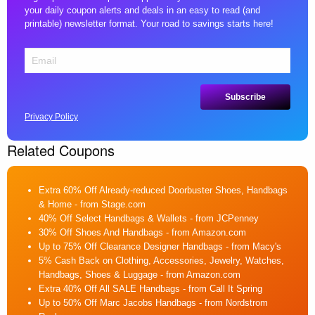
your daily coupon alerts and deals in an easy to read (and
printable) newsletter format. Your road to savings starts here!
Privacy Policy
Related Coupons
Extra 60% Off Already-reduced Doorbuster Shoes, Handbags
& Home
- from Stage.com
40% Off Select Handbags & Wallets
- from JCPenney
30% Off Shoes And Handbags
- from Amazon.com
Up to 75% Off Clearance Designer Handbags
- from Macy's
5% Cash Back on Clothing, Accessories, Jewelry, Watches,
Handbags, Shoes & Luggage
- from Amazon.com
Extra 40% Off All SALE Handbags
- from Call It Spring
Up to 50% Off Marc Jacobs Handbags
- from Nordstrom