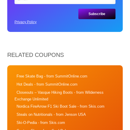
Privacy Policy
RELATED COUPONS
Free Skate Bag
- from SummitOnline.com
Hot Deals
- from SummitOnline.com
Closeouts – Vasque Hiking Boots
- from Wilderness
Exchange Unlimited
Nordica FireArrow F1 Ski Boot Sale
- from Skis.com
Steals on Nutritionals
- from Jenson USA
Ski-O-Pedia
- from Skis.com