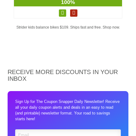
100%
Strider kids balance bikes $109. Ships fast and free. Shop now.
RECEIVE MORE DISCOUNTS IN YOUR
INBOX
Sign Up for The Coupon Snapper Daily Newsletter! Receive
all your daily coupon alerts and deals in an easy to read
(and printable) newsletter format. Your road to savings
starts here!