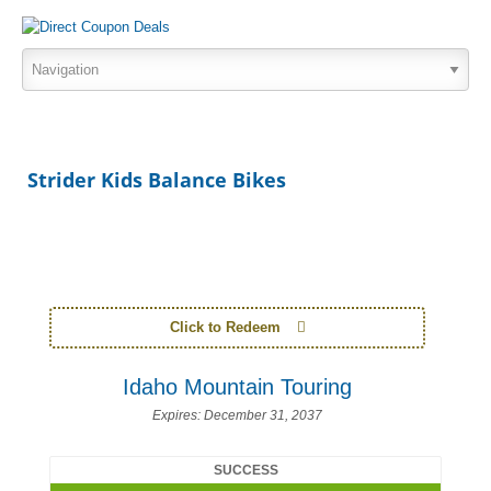
Strider Kids Balance Bikes
Click to Redeem
Idaho Mountain Touring
Expires:
December 31, 2037
SUCCESS