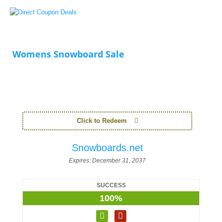
Womens Snowboard Sale
Click to Redeem
Snowboards.net
Expires:
December 31, 2037
SUCCESS
100%