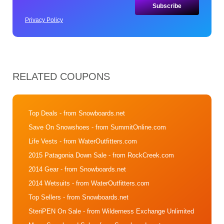
Privacy Policy
RELATED COUPONS
Top Deals
- from Snowboards.net
Save On Snowshoes
- from SummitOnline.com
Life Vests
- from WaterOutfitters.com
2015 Patagonia Down Sale
- from RockCreek.com
2014 Gear
- from Snowboards.net
2014 Wetsuits
- from WaterOutfitters.com
Top Sellers
- from Snowboards.net
SteriPEN On Sale
- from Wilderness Exchange Unlimited