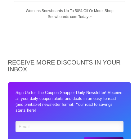
Womens Snowboards Up To 50% Off Or More. Shop
Snowboards.com Today >
RECEIVE MORE DISCOUNTS IN YOUR
INBOX
Sign Up for The Coupon Snapper Daily Newsletter! Receive
all your daily coupon alerts and deals in an easy to read
(and printable) newsletter format. Your road to savings
starts here!