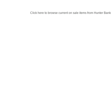
Click here to browse current on sale items from Hunter Bank