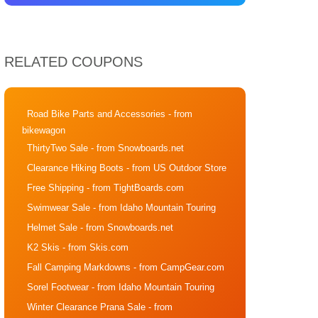
RELATED COUPONS
Road Bike Parts and Accessories
- from
bikewagon
ThirtyTwo Sale
- from Snowboards.net
Clearance Hiking Boots
- from US Outdoor Store
Free Shipping
- from TightBoards.com
Swimwear Sale
- from Idaho Mountain Touring
Helmet Sale
- from Snowboards.net
K2 Skis
- from Skis.com
Fall Camping Markdowns
- from CampGear.com
Sorel Footwear
- from Idaho Mountain Touring
Winter Clearance Prana Sale
- from