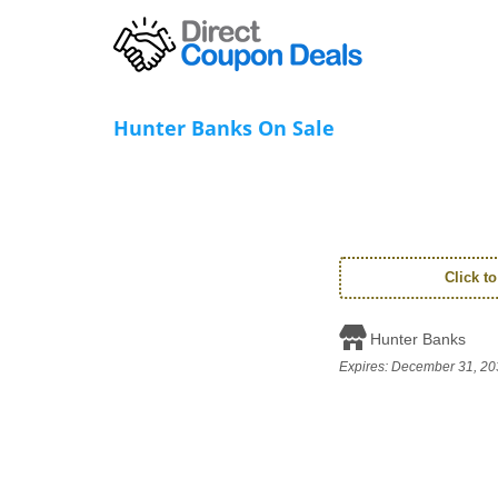
Hunter Banks On Sale
Click t
Hunter Banks
Expires:
December 31, 20