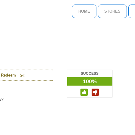
HOME
STORES
SUCCESS
o Redeem
100%
37