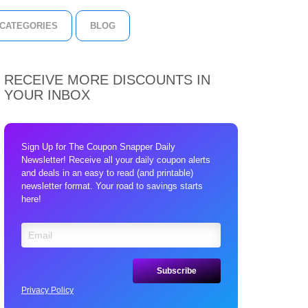
CATEGORIES
BLOG
RECEIVE MORE DISCOUNTS IN
YOUR INBOX
Sign Up for The Coupon Snapper Daily
Newsletter! Receive all your daily coupon alerts
and deals in an easy to read (and printable)
newsletter format. Your road to savings starts
here!
Privacy Policy