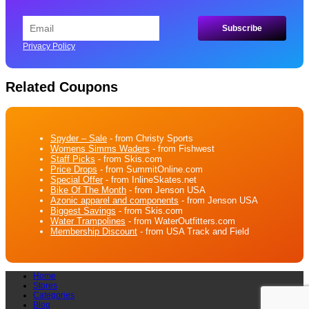
Privacy Policy
Related Coupons
Spyder – Sale
- from Christy Sports
Womens Simms Waders
- from Fishwest
Staff Picks
- from Skis.com
Price Drops
- from SummitOnline.com
Special Offer
- from InlineSkates.net
Bike Of The Month
- from Jenson USA
Azonic apparel and components
- from Jenson USA
Biggest Savings
- from Skis.com
Water Trampolines
- from WaterOutfitters.com
Membership Discount
- from USA Track and Field
Home
Stores
Categories
Blog