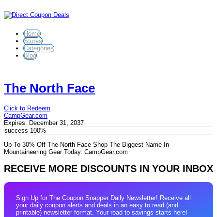
Home
Stores
Categories
Blog
The North Face
Click to Redeem
CampGear.com
Expires:
December 31, 2037
success
100%
Up To 30% Off The North Face Shop The Biggest Name In
Mountaineering Gear Today. CampGear.com
RECEIVE MORE DISCOUNTS IN YOUR INBOX
Sign Up for The Coupon Snapper Daily Newsletter! Receive all
your daily coupon alerts and deals in an easy to read (and
printable) newsletter format. Your road to savings starts here!