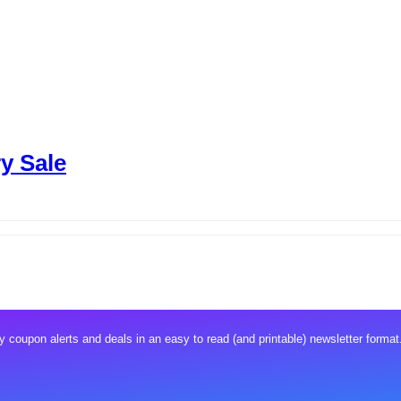
y Sale
 coupon alerts and deals in an easy to read (and printable) newsletter format.