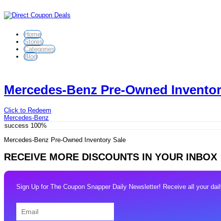
Home
Stores
Categories
Blog
Mercedes-Benz Pre-Owned Inventor
Click to Redeem
Mercedes-Benz
success
100%
Mercedes-Benz Pre-Owned Inventory Sale
RECEIVE MORE DISCOUNTS IN YOUR INBOX
Sign Up for The Coupon Snapper Daily Newsletter! Receive all your daily