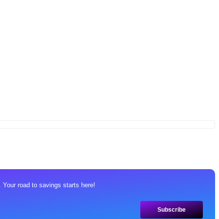
 Your road to savings starts here!