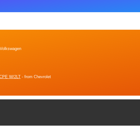
 Volkswagen
CPE W/2LT
- from Chevrolet