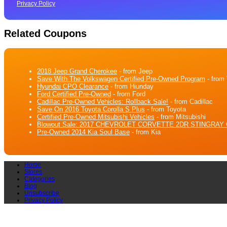
Privacy Policy
Related Coupons
2018 Jeep Grand Cherokee
- from Jeep
Save With The Volkswagen Certified Pre-Owned Program
- from
Hyundai CPO Clearance
- from Hiunday
Ford Certified Pre-Owned
- from Ford
Cadillac Pre-Owned Vehicles: Rollback Sale!
- from Cadillac
Save On 2016 Toyota Corolla S Plus
- from Toyota
Certified Pre-Owned Mitsubishi Vehicles
- from Mitsubishi
Blowout Sale: 2017 CHEVROLET CORVETTE 2DR STINGRAY 
Pre-Owned 2014 Kia Soul Base
- from Kia
Home
Stores
Categories
Blog
Unsubscribe
Privacy Policy