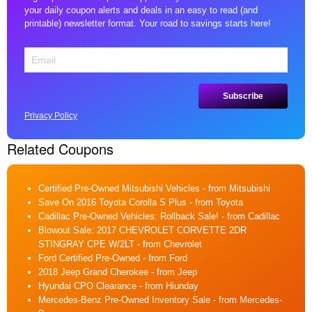
your daily coupon alerts and deals in an easy to read (and
printable) newsletter format. Your road to savings starts here!
Privacy Policy
Related Coupons
Certified Pre-Owned Mitsubishi Vehicles
- from Mitsubishi
Save On 2016 Toyota Corolla S Plus
- from Toyota
Cadillac Pre-Owned Vehicles: Rollback Sale!
- from Cadillac
Blowout Sale: 2017 CHEVROLET CORVETTE 2DR
STINGRAY CPE W/2LT
- from Chevrolet
Ford Certified Pre-Owned
- from Ford
2018 Jeep Grand Cherokee
- from Jeep
Hyundai CPO Clearance
- from Hiunday
Mercedes-Benz Pre-Owned Inventory Sale
- from Mercedes-