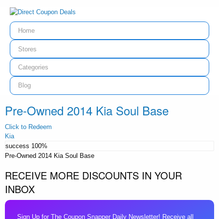
Home
Stores
Categories
Blog
Pre-Owned 2014 Kia Soul Base
Click to Redeem
Kia
success
100%
Pre-Owned 2014 Kia Soul Base
RECEIVE MORE DISCOUNTS IN YOUR
INBOX
Sign Up for The Coupon Snapper Daily Newsletter! Receive all