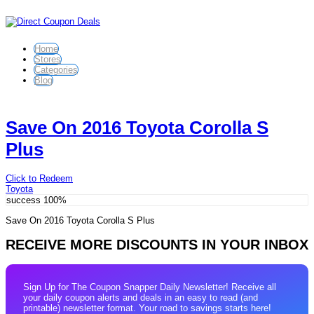
Home
Stores
Categories
Blog
Save On 2016 Toyota Corolla S
Plus
Click to Redeem
Toyota
success
100%
Save On 2016 Toyota Corolla S Plus
RECEIVE MORE DISCOUNTS IN YOUR INBOX
Sign Up for The Coupon Snapper Daily Newsletter! Receive all
your daily coupon alerts and deals in an easy to read (and
printable) newsletter format. Your road to savings starts here!