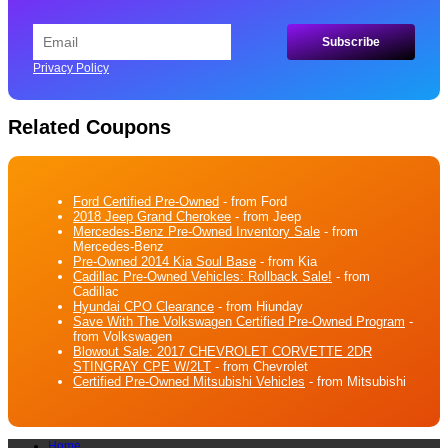
Privacy Policy
Related Coupons
Ford Certified Pre-Owned
- from Ford
2018 Jeep Grand Cherokee
- from Jeep
Mercedes-Benz Pre-Owned Inventory Sale
- from
Mercedes-Benz
Pre-Owned 2014 Kia Soul Base
- from Kia
Cadillac Pre-Owned Vehicles: Rollback Sale!
- from
Cadillac
Hyundai CPO Clearance
- from Hiunday
Save With The Volkswagen Certified Pre-Owned Program
-
from Volkswagen
Blowout Sale: 2017 CHEVROLET CORVETTE 2DR
STINGRAY CPE W/2LT
- from Chevrolet
Certified Pre-Owned Mitsubishi Vehicles
- from Mitsubishi
Home