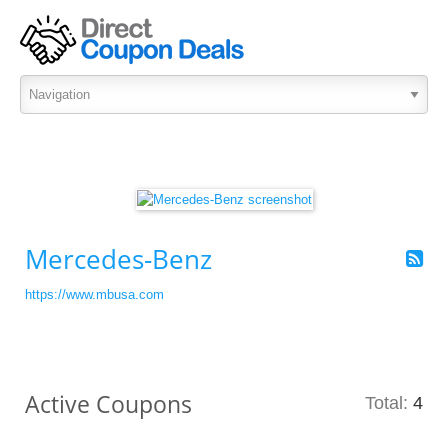
Mercedes-Benz
https://www.mbusa.com
Active Coupons
Total:
4