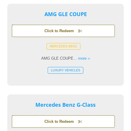
AMG GLE COUPE
Click to Redeem
MERCEDES-BENZ
AMG GLE COUPE...
more ››
LUXURY VEHICLES
Mercedes Benz G-Class
Click to Redeem