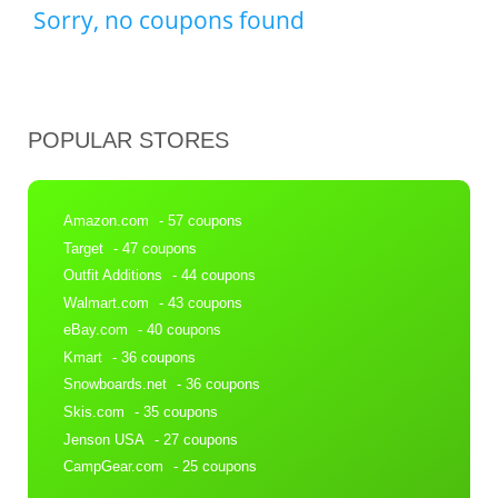
Sorry, no coupons found
POPULAR STORES
Amazon.com
- 57 coupons
Target
- 47 coupons
Outfit Additions
- 44 coupons
Walmart.com
- 43 coupons
eBay.com
- 40 coupons
Kmart
- 36 coupons
Snowboards.net
- 36 coupons
Skis.com
- 35 coupons
Jenson USA
- 27 coupons
CampGear.com
- 25 coupons