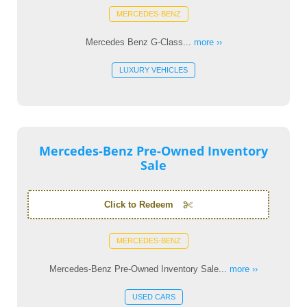
MERCEDES-BENZ
Mercedes Benz G-Class...
more ››
LUXURY VEHICLES
Mercedes-Benz Pre-Owned Inventory
Sale
Click to Redeem
MERCEDES-BENZ
Mercedes-Benz Pre-Owned Inventory Sale...
more ››
USED CARS