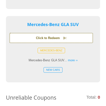
Mercedes-Benz GLA SUV
Click to Redeem
MERCEDES-BENZ
Mercedes-Benz GLA SUV...
more ››
NEW CARS
Unreliable Coupons
Total:
0