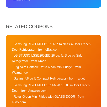
RELATED COUPONS
Samsung RF28HMEDBSR 36″ Stainless 4-Door French
Door Refrigerator
- from eBay.com
LG STUDIO LSSB2696BD 26 cu. ft. Side-by-Side
Refrigerator
- from Kmart
Frigidaire Portable Retro 6-can Mini Fridge
- from
Walmart.com
Galanz 7.6 cu ft Compact Refrigerator
- from Target
Samsung RF28HMEDBSR/AA 28 cu. ft. 4-Door French
Door
- from Amazon.com
Royal Green Mini Fridge with GLASS DOOR
- from
eBay.com