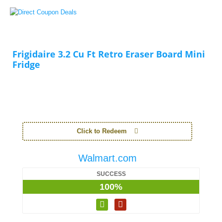
Frigidaire 3.2 Cu Ft Retro Eraser Board Mini
Fridge
Click to Redeem
Walmart.com
SUCCESS
100%