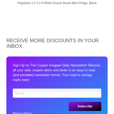
Frigidaire 3.2 Cu Ft Retro Eraser Board Mini Fridge, Black
RECEIVE MORE DISCOUNTS IN YOUR
INBOX
Sign Up for The Coupon Snapper Daily Newsletter! Receive
all your daily coupon alerts and deals in an easy to read
(and printable) newsletter format. Your road to savings
starts here!
Privacy Policy