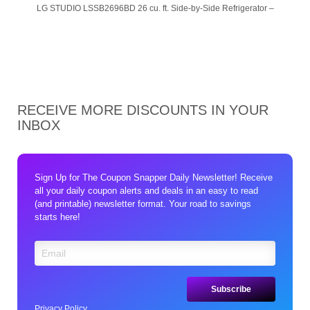
LG STUDIO LSSB2696BD 26 cu. ft. Side-by-Side Refrigerator –
RECEIVE MORE DISCOUNTS IN YOUR
INBOX
Sign Up for The Coupon Snapper Daily Newsletter! Receive
all your daily coupon alerts and deals in an easy to read
(and printable) newsletter format. Your road to savings
starts here!
Privacy Policy