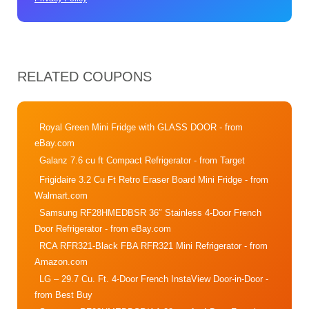
RELATED COUPONS
Royal Green Mini Fridge with GLASS DOOR
- from
eBay.com
Galanz 7.6 cu ft Compact Refrigerator
- from Target
Frigidaire 3.2 Cu Ft Retro Eraser Board Mini Fridge
- from
Walmart.com
Samsung RF28HMEDBSR 36″ Stainless 4-Door French
Door Refrigerator
- from eBay.com
RCA RFR321-Black FBA RFR321 Mini Refrigerator
- from
Amazon.com
LG – 29.7 Cu. Ft. 4-Door French InstaView Door-in-Door
-
from Best Buy