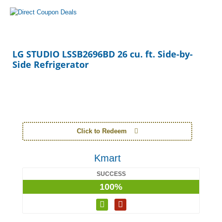
LG STUDIO LSSB2696BD 26 cu. ft. Side-by-
Side Refrigerator
Click to Redeem
Kmart
SUCCESS
100%