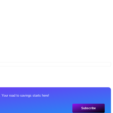
 Your road to savings starts here!