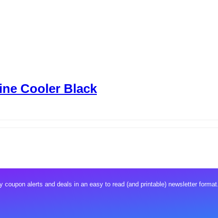
Wine Cooler Black
 coupon alerts and deals in an easy to read (and printable) newsletter format.