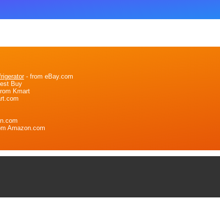
igerator
- from eBay.com
Best Buy
from Kmart
rt.com
on.com
rom Amazon.com