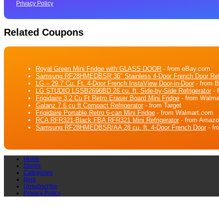
Privacy Policy
Related Coupons
Royal Green Mini Fridge with GLASS DOOR
- from eBay.com
Samsung RF28HMEDBSR 36″ Stainless 4-Door French Door Refr
LG – 29.7 Cu. Ft. 4-Door French InstaView Door-in-Door
- from 
LG STUDIO LSSB2696BD 26 cu. ft. Side-by-Side Refrigerator
- 
Frigidaire 3.2 Cu Ft Retro Eraser Board Mini Fridge
- from Walma
Galanz 7.6 cu ft Compact Refrigerator
- from Target
Frigidaire Portable Retro 6-can Mini Fridge
- from Walmart.com
RCA RFR321-Black FBA RFR321 Mini Refrigerator
- from Amaz
Samsung RF28HMEDBSR/AA 28 cu. ft. 4-Door French Door
- f
Home
Stores
Categories
Blog
Unsubscribe
Privacy Policy