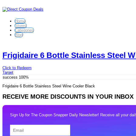
Home
Stores
Categories
Blog
Frigidaire 6 Bottle Stainless Steel 
Click to Redeem
Target
success
100%
Frigidaire 6 Bottle Stainless Steel Wine Cooler Black
RECEIVE MORE DISCOUNTS IN YOUR INBOX
Sign Up for The Coupon Snapper Daily Newsletter! Receive all your daily