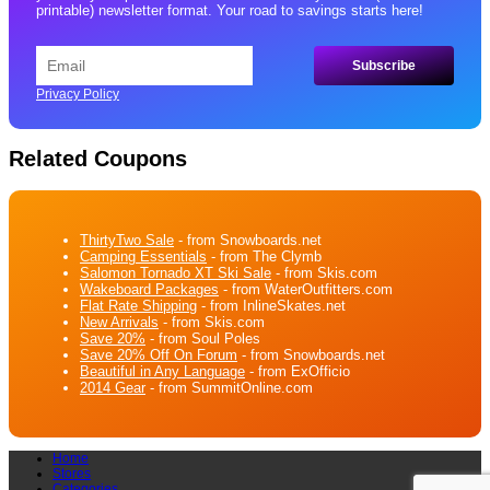
printable) newsletter format. Your road to savings starts here!
Privacy Policy
Related Coupons
ThirtyTwo Sale
- from Snowboards.net
Camping Essentials
- from The Clymb
Salomon Tornado XT Ski Sale
- from Skis.com
Wakeboard Packages
- from WaterOutfitters.com
Flat Rate Shipping
- from InlineSkates.net
New Arrivals
- from Skis.com
Save 20%
- from Soul Poles
Save 20% Off On Forum
- from Snowboards.net
Beautiful in Any Language
- from ExOfficio
2014 Gear
- from SummitOnline.com
Home
Stores
Categories