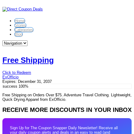
Home
Stores
Categories
Blog
Free Shipping
Click to Redeem
ExOfficio
Expires:
December 31, 2037
success
100%
Free Shipping on Orders Over $75. Adventure Travel Clothing. Lightweight,
Quick Drying Apparel from ExOfficio.
RECEIVE MORE DISCOUNTS IN YOUR INBOX
Sign Up for The Coupon Snapper Daily Newsletter! Receive all
your daily coupon alerts and deals in an easy to read (and