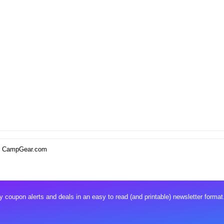
w. CampGear.com
 coupon alerts and deals in an easy to read (and printable) newsletter format.