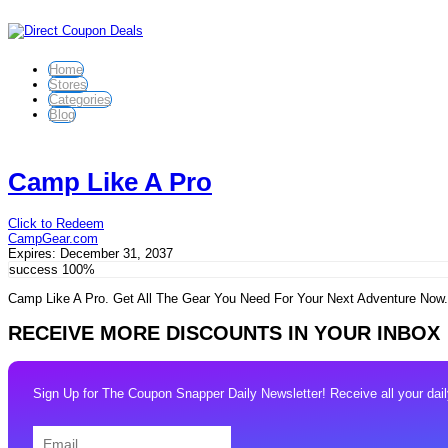
Home
Stores
Categories
Blog
Camp Like A Pro
Click to Redeem
CampGear.com
Expires:
December 31, 2037
success
100%
Camp Like A Pro. Get All The Gear You Need For Your Next Adventure No
RECEIVE MORE DISCOUNTS IN YOUR INBOX
Sign Up for The Coupon Snapper Daily Newsletter! Receive all your daily