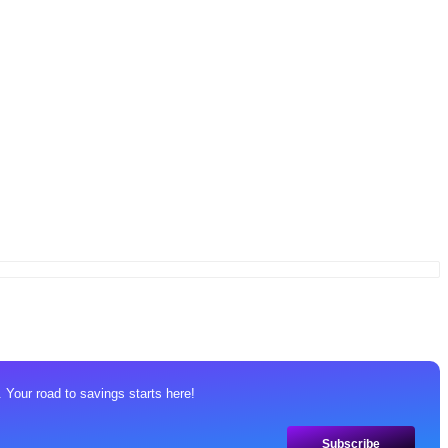
 Your road to savings starts here!