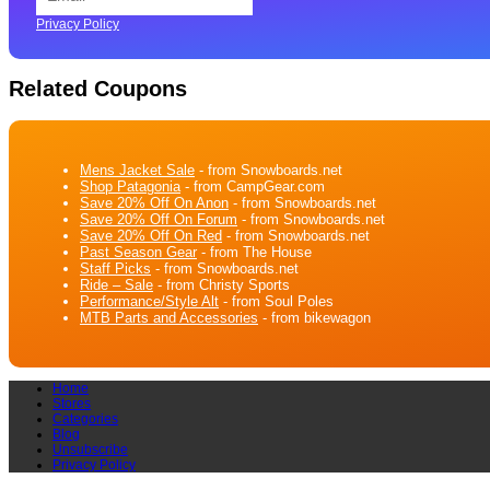
Privacy Policy
Related Coupons
Mens Jacket Sale
- from Snowboards.net
Shop Patagonia
- from CampGear.com
Save 20% Off On Anon
- from Snowboards.net
Save 20% Off On Forum
- from Snowboards.net
Save 20% Off On Red
- from Snowboards.net
Past Season Gear
- from The House
Staff Picks
- from Snowboards.net
Ride – Sale
- from Christy Sports
Performance/Style Alt
- from Soul Poles
MTB Parts and Accessories
- from bikewagon
Home
Stores
Categories
Blog
Unsubscribe
Privacy Policy