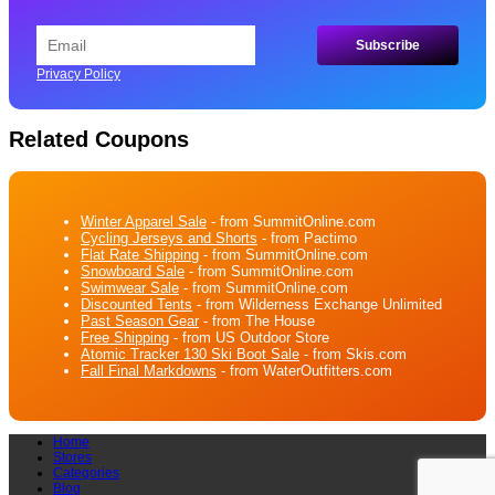
Privacy Policy
Related Coupons
Winter Apparel Sale
- from SummitOnline.com
Cycling Jerseys and Shorts
- from Pactimo
Flat Rate Shipping
- from SummitOnline.com
Snowboard Sale
- from SummitOnline.com
Swimwear Sale
- from SummitOnline.com
Discounted Tents
- from Wilderness Exchange Unlimited
Past Season Gear
- from The House
Free Shipping
- from US Outdoor Store
Atomic Tracker 130 Ski Boot Sale
- from Skis.com
Fall Final Markdowns
- from WaterOutfitters.com
Home
Stores
Categories
Blog