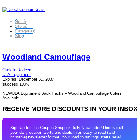
Home
Stores
Categories
Blog
Woodland Camouflage
Click to Redeem
ULA Equipment
Expires:
December 31, 2037
success
100%
NEWULA Equipment Back Packs – Woodland Camouflage Colors
Available.
RECEIVE MORE DISCOUNTS IN YOUR INBOX
Sign Up for The Coupon Snapper Daily Newsletter! Receive all
your daily coupon alerts and deals in an easy to read (and
printable) newsletter format. Your road to savings starts here!