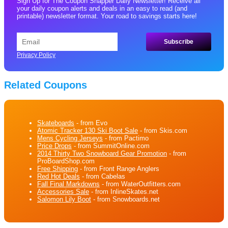
Sign Up for The Coupon Snapper Daily Newsletter! Receive all
your daily coupon alerts and deals in an easy to read (and
printable) newsletter format. Your road to savings starts here!
Privacy Policy
Related Coupons
Skateboards
- from Evo
Atomic Tracker 130 Ski Boot Sale
- from Skis.com
Mens Cycling Jerseys
- from Pactimo
Price Drops
- from SummitOnline.com
2014 Thirty Two Snowboard Gear Promotion
- from
ProBoardShop.com
Free Shipping
- from Front Range Anglers
Red Hot Deals
- from Cabelas
Fall Final Markdowns
- from WaterOutfitters.com
Accessories Sale
- from InlineSkates.net
Salomon Lily Boot
- from Snowboards.net