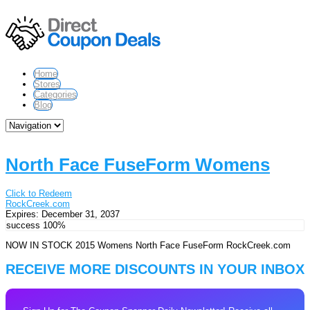
Home
Stores
Categories
Blog
North Face FuseForm Womens
Click to Redeem
RockCreek.com
Expires:
December 31, 2037
success
100%
NOW IN STOCK 2015 Womens North Face FuseForm RockCreek.com
RECEIVE MORE DISCOUNTS IN YOUR INBOX