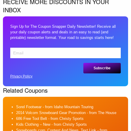
RECEIVE MORE DISCOUNTS IN YOUR
INBOX
Sign Up for The Coupon Snapper Daily Newsletter! Receive all
your daily coupon alerts and deals in an easy to read (and
printable) newsletter format. Your road to savings starts here!
Privacy Policy
Related Coupons
Sorel Footwear
- from Idaho Mountain Touring
2014 Volcom Snowboard Gear Promotion
- from The House
686 Free Tool Belt
- from Christy Sports
Kids Clothing – New
- from Christy Sports
Snowboards.com_Contest And News_Text Link
- from