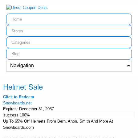
Home
Stores
Categories
Blog
Helmet Sale
Click to Redeem
Snowboards.net
Expires:
December 31, 2037
success
100%
Up To 65% Off Helmets From Bern, Anon, Smith And More At
Snowboards.com