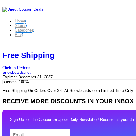
Home
Stores
Categories
Blog
Free Shipping
Click to Redeem
Snowboards.net
Expires:
December 31, 2037
success
100%
Free Shipping On Orders Over $79 At Snowboards.com Limited Time Only
RECEIVE MORE DISCOUNTS IN YOUR INBOX
Sign Up for The Coupon Snapper Daily Newsletter! Receive all your daily