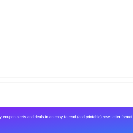
 coupon alerts and deals in an easy to read (and printable) newsletter format.