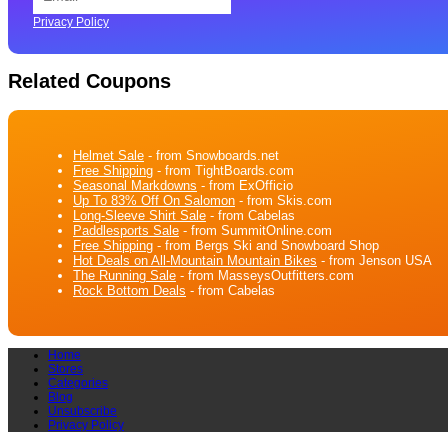
Privacy Policy
Related Coupons
Helmet Sale
- from Snowboards.net
Free Shipping
- from TightBoards.com
Seasonal Markdowns
- from ExOfficio
Up To 83% Off On Salomon
- from Skis.com
Long-Sleeve Shirt Sale
- from Cabelas
Paddlesports Sale
- from SummitOnline.com
Free Shipping
- from Bergs Ski and Snowboard Shop
Hot Deals on All-Mountain Mountain Bikes
- from Jenson USA
The Running Sale
- from MasseysOutfitters.com
Rock Bottom Deals
- from Cabelas
Home
Stores
Categories
Blog
Unsubscribe
Privacy Policy