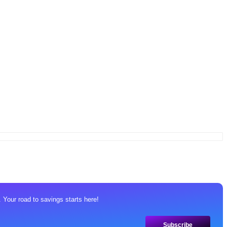
 Your road to savings starts here!