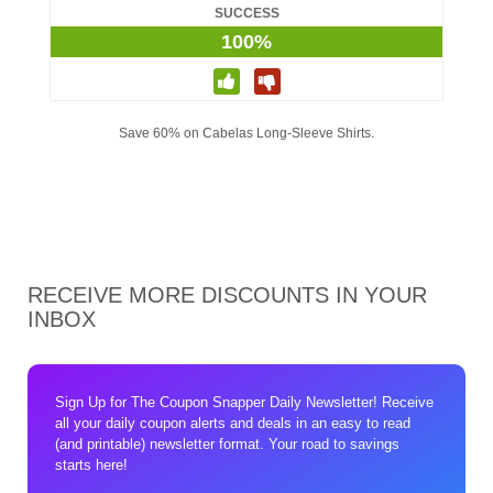
SUCCESS
100%
Save 60% on Cabelas Long-Sleeve Shirts.
RECEIVE MORE DISCOUNTS IN YOUR
INBOX
Sign Up for The Coupon Snapper Daily Newsletter! Receive
all your daily coupon alerts and deals in an easy to read
(and printable) newsletter format. Your road to savings
starts here!