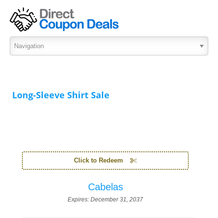
Long-Sleeve Shirt Sale
Click to Redeem
Cabelas
Expires:
December 31, 2037