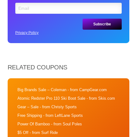
Privacy Policy
RELATED COUPONS
Big Brands Sale – Coleman
- from CampGear.com
Atomic Redster Pro 110 Ski Boot Sale
- from Skis.com
Gear – Sale
- from Christy Sports
Free Shipping
- from LeftLane Sports
Power Of Bamboo
- from Soul Poles
$5 Off
- from Surf Ride