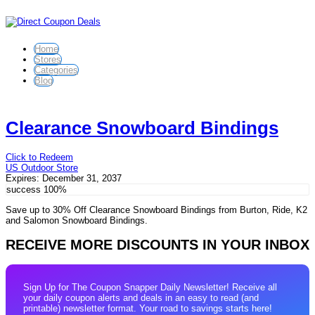
Home
Stores
Categories
Blog
Clearance Snowboard Bindings
Click to Redeem
US Outdoor Store
Expires:
December 31, 2037
success
100%
Save up to 30% Off Clearance Snowboard Bindings from Burton, Ride, K2
and Salomon Snowboard Bindings.
RECEIVE MORE DISCOUNTS IN YOUR INBOX
Sign Up for The Coupon Snapper Daily Newsletter! Receive all
your daily coupon alerts and deals in an easy to read (and
printable) newsletter format. Your road to savings starts here!