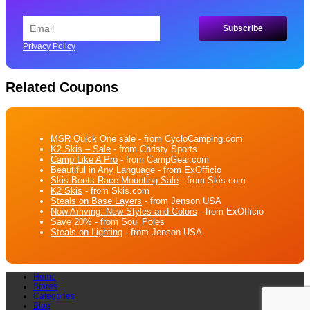
Privacy Policy
Related Coupons
MSR Quick One sale
- from CycloCamping.com
K2 Skis – Sale
- from Christy Sports
Camp Like A Pro
- from CampGear.com
Beautiful in Any Language
- from ExOfficio
Skis Boots Race Mounting Sale
- from Skis.com
K2 Skis
- from Skis.com
Steals on Base Layers
- from Jenson USA
Now Arriving: New Styles and Colors
- from ExOfficio
Save 20%
- from Soul Poles
Steals on Lighting
- from Jenson USA
Home
Stores
Categories
Blog