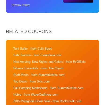
Privacy Policy
RELATED COUPONS
Toni Sailer
- from Cole Sport
Sale Section
- from CampGear.com
Now Arriving: New Styles and Colors
- from ExOfficio
Fitness Essentials
- from The Clymb
Staff Picks
- from SummitOnline.com
Top Deals
- from Skis.com
Fall Camping Markdowns
- from SummitOnline.com
Hobie
- from WaterOutfitters.com
2015 Patagonia Down Sale
- from RockCreek.com