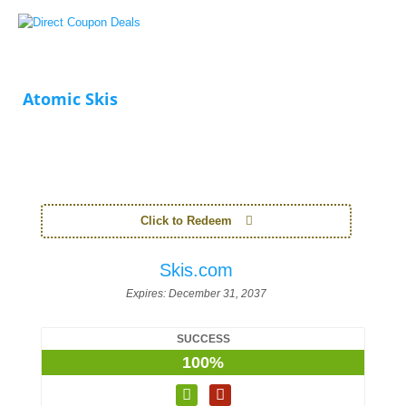
Atomic Skis
Click to Redeem
Skis.com
Expires:
December 31, 2037
SUCCESS
100%