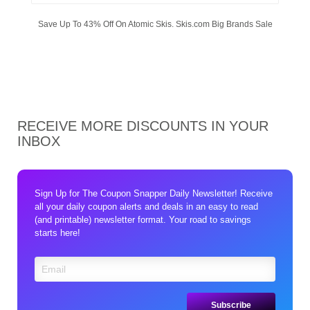
Save Up To 43% Off On Atomic Skis. Skis.com Big Brands Sale
RECEIVE MORE DISCOUNTS IN YOUR
INBOX
Sign Up for The Coupon Snapper Daily Newsletter! Receive
all your daily coupon alerts and deals in an easy to read
(and printable) newsletter format. Your road to savings
starts here!