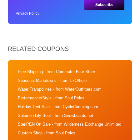
Privacy Policy
RELATED COUPONS
Free Shipping
- from Commuter Bike Store
Seasonal Markdowns
- from ExOfficio
Water Trampolines
- from WaterOutfitters.com
Performance/Style
- from Soul Poles
Holiday Tent Sale
- from CycloCamping.com
Salomon Lily Boot
- from Snowboards.net
SteriPEN On Sale
- from Wilderness Exchange Unlimited
Custom Shop
- from Soul Poles