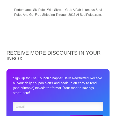
Performance Ski Poles With Style. – Grab A Pair Infamous Soul
Poles And Get Free Shipping Through 2013 At SoulPoles.com.
RECEIVE MORE DISCOUNTS IN YOUR
INBOX
Sign Up for The Coupon Snapper Daily Newsletter! Receive
all your daily coupon alerts and deals in an easy to read
(and printable) newsletter format. Your road to savings
starts here!