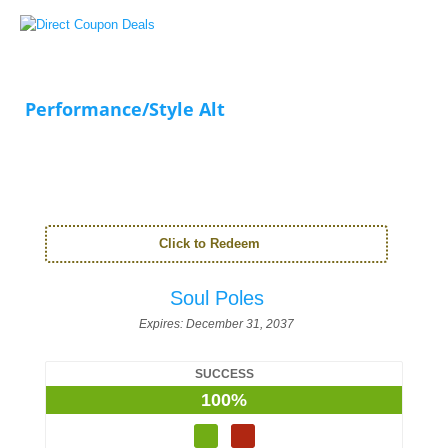
Performance/Style Alt
Click to Redeem
Soul Poles
Expires:
December 31, 2037
SUCCESS
100%