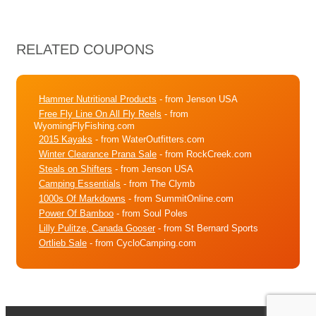
RELATED COUPONS
Hammer Nutritional Products
- from Jenson USA
Free Fly Line On All Fly Reels
- from
WyomingFlyFishing.com
2015 Kayaks
- from WaterOutfitters.com
Winter Clearance Prana Sale
- from RockCreek.com
Steals on Shifters
- from Jenson USA
Camping Essentials
- from The Clymb
1000s Of Markdowns
- from SummitOnline.com
Power Of Bamboo
- from Soul Poles
Lilly Pulitze, Canada Gooser
- from St Bernard Sports
Ortlieb Sale
- from CycloCamping.com