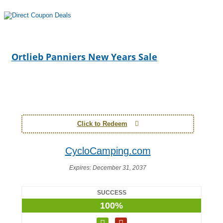
Ortlieb Panniers New Years Sale
Click to Redeem
CycloCamping.com
Expires:
December 31, 2037
SUCCESS
100%