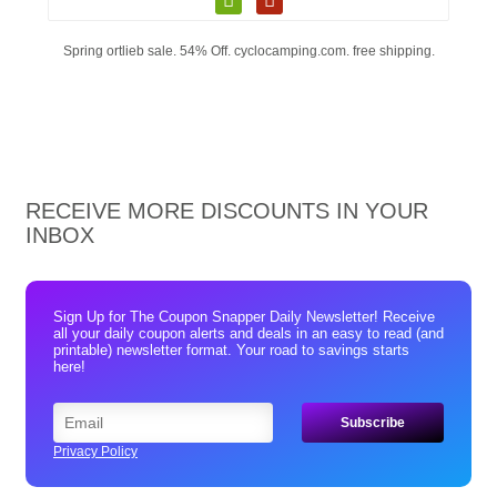
Spring ortlieb sale. 54% Off. cyclocamping.com. free shipping.
RECEIVE MORE DISCOUNTS IN YOUR
INBOX
Sign Up for The Coupon Snapper Daily Newsletter! Receive
all your daily coupon alerts and deals in an easy to read (and
printable) newsletter format. Your road to savings starts
here!
Privacy Policy