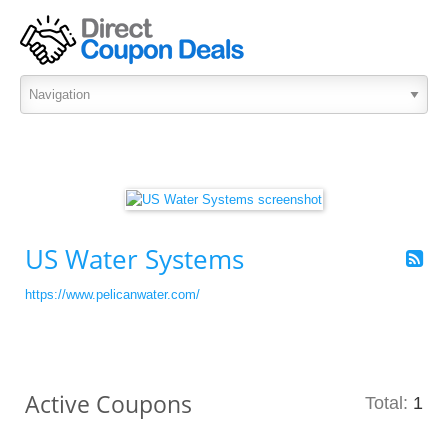
US Water Systems
https://www.pelicanwater.com/
Active Coupons
Total:
1