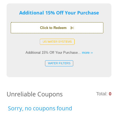
Additional 15% Off Your Purchase
Click to Redeem
US WATER SYSTEMS
Additional 15% Off Your Purchase...
more ››
WATER FILTERS
Unreliable Coupons
Total:
0
Sorry, no coupons found