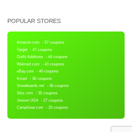
POPULAR STORES
Amazon.com
- 57 coupons
Target
- 47 coupons
Outfit Additions
- 44 coupons
Walmart.com
- 43 coupons
eBay.com
- 40 coupons
Kmart
- 36 coupons
Snowboards.net
- 36 coupons
Skis.com
- 35 coupons
Jenson USA
- 27 coupons
CampGear.com
- 25 coupons