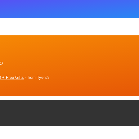
2O
 + Free Gifts
- from Tyent's