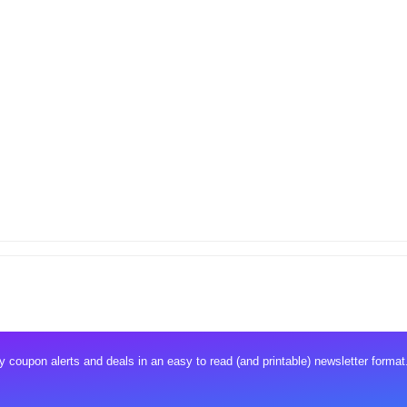
 coupon alerts and deals in an easy to read (and printable) newsletter format.