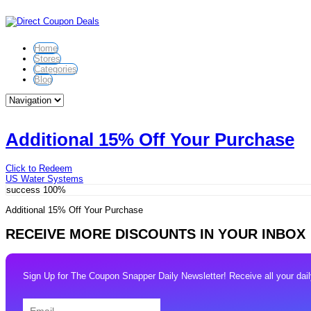
Home
Stores
Categories
Blog
Additional 15% Off Your Purchase
Click to Redeem
US Water Systems
success
100%
Additional 15% Off Your Purchase
RECEIVE MORE DISCOUNTS IN YOUR INBOX
Sign Up for The Coupon Snapper Daily Newsletter! Receive all your daily