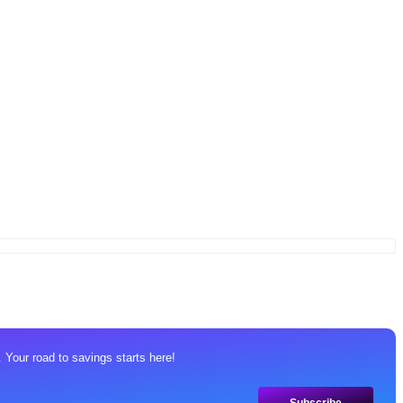
 Your road to savings starts here!