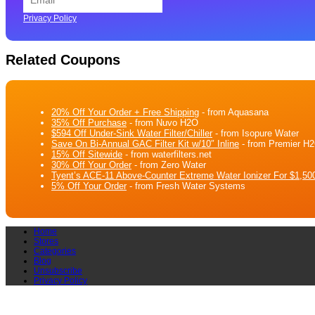
Privacy Policy
Related Coupons
20% Off Your Order + Free Shipping
- from Aquasana
35% Off Purchase
- from Nuvo H2O
$594 Off Under-Sink Water Filter/Chiller
- from Isopure Water
Save On Bi-Annual GAC Filter Kit w/10″ Inline
- from Premier H
15% Off Sitewide
- from waterfilters.net
30% Off Your Order
- from Zero Water
Tyent’s ACE-11 Above-Counter Extreme Water Ionizer For $1,500
5% Off Your Order
- from Fresh Water Systems
Home
Stores
Categories
Blog
Unsubscribe
Privacy Policy