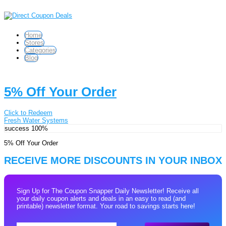
Home
Stores
Categories
Blog
5% Off Your Order
Click to Redeem
Fresh Water Systems
success
100%
5% Off Your Order
RECEIVE MORE DISCOUNTS IN YOUR INBOX
Sign Up for The Coupon Snapper Daily Newsletter! Receive all
your daily coupon alerts and deals in an easy to read (and
printable) newsletter format. Your road to savings starts here!