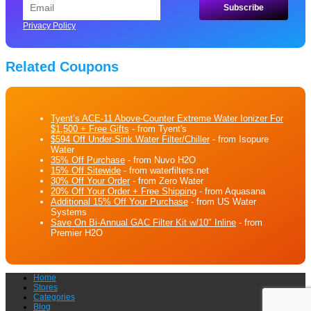
Privacy Policy
Related Coupons
Tyent’s ACE-11 Above-Counter Extreme Water Ionizer For
$1,500 + Free Gifts
- from Tyent's
$594 Off Under-Sink Water Filter/Chiller
- from Isopure
Water
35% Off Purchase
- from Nuvo H2O
15% Off Sitewide
- from waterfilters.net
30% Off Your Order
- from Zero Water
20% Off Your Order + Free Shipping
- from Aquasana
Additional 15% Off Your Purchase
- from US Water
Systems
Save On Bi-Annual GAC Filter Kit w/10″ Inline
- from
Premier H2O
Home
Stores
Categories
Blog