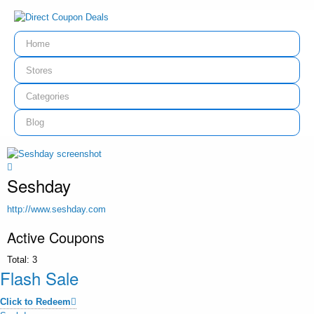
Home
Stores
Categories
Blog
Seshday
http://www.seshday.com
Active Coupons
Total:
3
Flash Sale
Click to Redeem