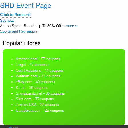
SHD Event Page
Click to Redeem
Seshday
Action Sports Brands Up To 80% Off...
more ››
Sports and Recreation
Popular Stores
Amazon.com
- 57 coupons
Target
- 47 coupons
Outfit Additions
- 44 coupons
Walmart.com
- 43 coupons
eBay.com
- 40 coupons
Kmart
- 36 coupons
Snowboards.net
- 36 coupons
Skis.com
- 35 coupons
Jenson USA
- 27 coupons
CampGear.com
- 25 coupons
Home