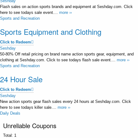
Seshday
Flash sales on action sports brands and equipment at Seshday.com. Click
here to see todays sale event....
more ››
Sports and Recreation
Sports Equipment and Clothing
Click to Redeem
Seshday
50-80% Off retail pricing on brand name action sports gear, equipment, and
clothing at Seshday.com. Click to see todays flash sale event....
more ››
Sports and Recreation
24 Hour Sale
Click to Redeem
Seshday
New action sports gear flash sales every 24 hours at Seshday.com. Click
here to see todays killer sale....
more ››
Daily Deals
Unreliable Coupons
Total:
1