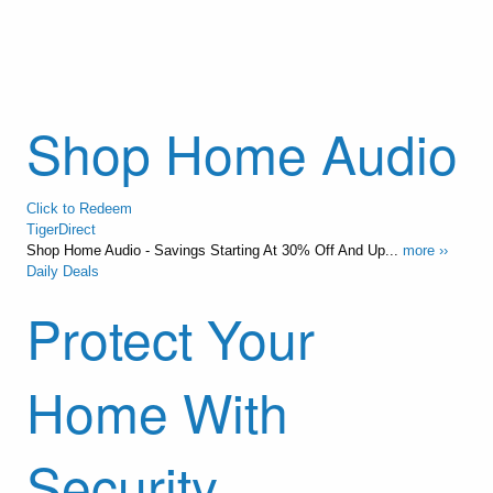
Shop Home Audio
Click to Redeem
TigerDirect
Shop Home Audio - Savings Starting At 30% Off And Up...
more ››
Daily Deals
Protect Your
Home With
Security