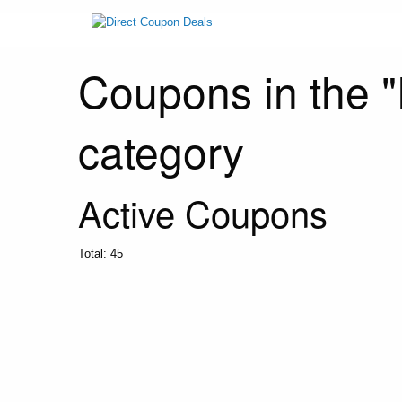
Coupons in the "
category
Active Coupons
Total:
45