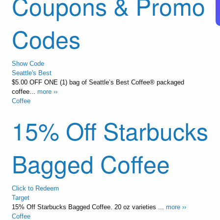
Coupons & Promo
Codes
Show Code
Seattle's Best
$5.00 OFF ONE (1) bag of Seattle’s Best Coffee® packaged
coffee...
more ››
Coffee
15% Off Starbucks
Bagged Coffee
Click to Redeem
Target
15% Off Starbucks Bagged Coffee. 20 oz varieties ...
more ››
Coffee