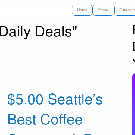
Home
Stores
Categori
Daily Deals"
$5.00 Seattle’s
Best Coffee