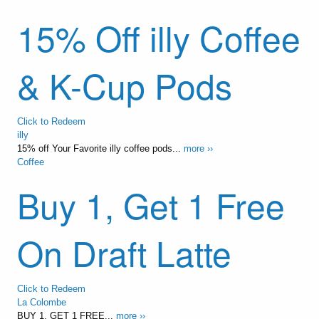
15% Off illy Coffee
& K-Cup Pods
Click to Redeem
illy
15% off Your Favorite illy coffee pods...
more ››
Coffee
Buy 1, Get 1 Free
On Draft Latte
Click to Redeem
La Colombe
BUY 1, GET 1 FREE...
more ››