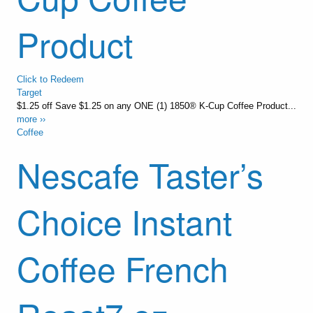
Product
Click to Redeem
Target
$1.25 off Save $1.25 on any ONE (1) 1850® K-Cup Coffee Product...
more ››
Coffee
Nescafe Taster’s
Choice Instant
Coffee French