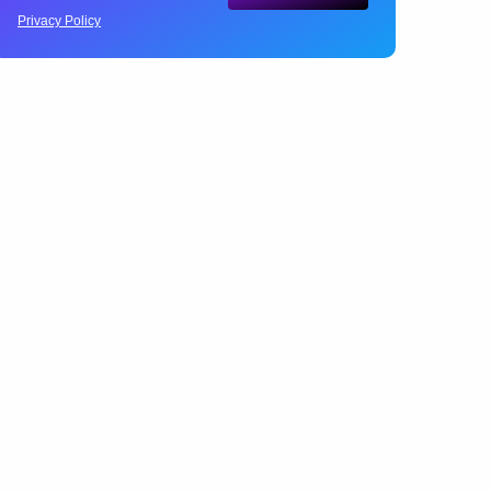
Privacy Policy