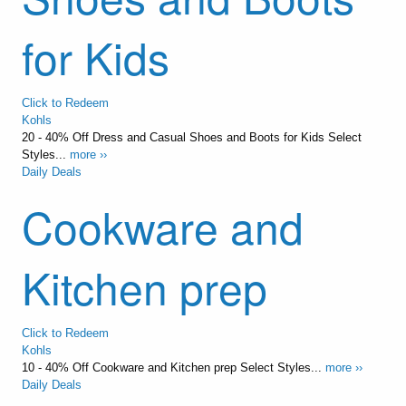
for Kids
Click to Redeem
Kohls
20 - 40% Off Dress and Casual Shoes and Boots for Kids Select
Styles...
more ››
Daily Deals
Cookware and
Kitchen prep
Click to Redeem
Kohls
10 - 40% Off Cookware and Kitchen prep Select Styles...
more ››
Daily Deals