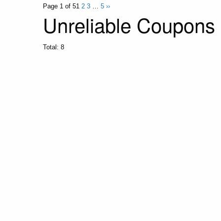
Page 1 of 5
1
2
3
…
5
››
Unreliable Coupons
Total:
8