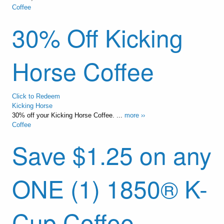
Coffee
30% Off Kicking
Horse Coffee
Click to Redeem
Kicking Horse
30% off your Kicking Horse Coffee. ...
more ››
Coffee
Save $1.25 on any
ONE (1) 1850® K-
Cup Coffee