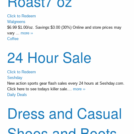
Roast7 oz
Click to Redeem
Walgreens
$6.99 $1.00/oz. Savings:$3.00 (30%) Online and store prices may
vary ...
more ››
Coffee
24 Hour Sale
Click to Redeem
Seshday
New action sports gear flash sales every 24 hours at Seshday.com.
Click here to see todays killer sale....
more ››
Daily Deals
Dress and Casual
Shoes and Boots