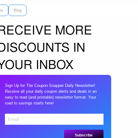
es
Blog
RECEIVE MORE
DISCOUNTS IN
YOUR INBOX
Sign Up for The Coupon Snapper Daily Newsletter!
Receive all your daily coupon alerts and deals in an
easy to read (and printable) newsletter format. Your
road to savings starts here!