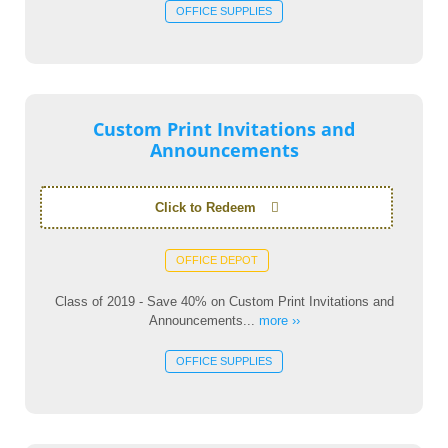
OFFICE SUPPLIES
Custom Print Invitations and
Announcements
Click to Redeem
OFFICE DEPOT
Class of 2019 - Save 40% on Custom Print Invitations and
Announcements...
more ››
OFFICE SUPPLIES