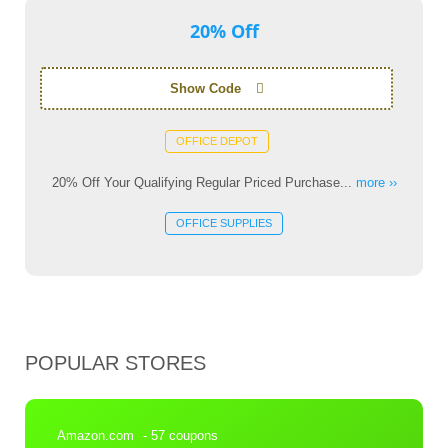
20% Off
Show Code
OFFICE DEPOT
20% Off Your Qualifying Regular Priced Purchase...
more ››
OFFICE SUPPLIES
POPULAR STORES
Amazon.com
- 57 coupons