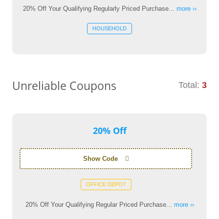
20% Off Your Qualifying Regularly Priced Purchase...
more ››
HOUSEHOLD
Unreliable Coupons
Total:
3
20% Off
Show Code
OFFICE DEPOT
20% Off Your Qualifying Regular Priced Purchase...
more ››