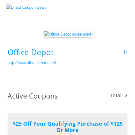
Office Depot
http://www.officedepot.com/
Active Coupons
Total:
2
$25 Off Your Qualifying Purchase of $125
Or More