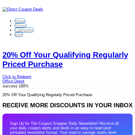
Home
Stores
Categories
Blog
20% Off Your Qualifying Regularly
Priced Purchase
Click to Redeem
Office Depot
success
100%
20% Off Your Qualifying Regularly Priced Purchase
RECEIVE MORE DISCOUNTS IN YOUR INBOX
Sign Up for The Coupon Snapper Daily Newsletter! Receive all
your daily coupon alerts and deals in an easy to read (and
printable) newsletter format. Your road to savings starts here!