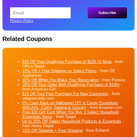
Privacy Policy
Related Coupons
$25 Off Your Qualifying Purchase of $125 Or More
- from
Office Depot
10% Off + Free Shipping on Select Filters
- from GE
Appliances
10% Off When You Make Your Reservation
- from Penske
20% Off Your Order With Qualifying Purchase of $100+
-
from American Girl
$15 Off Your First Purchase For New Customers
- from
urbanremedy.com
8% Cash Back on Halloween DIY & Candy Essentials
With Arts, Crafts, Sewing & Grocery
- from Amazon.com
Free $10 Gift Card When You Buy 3 Select Household
Essentials Items
- from Target
Up to 20% Off Select Household Products & Essentials
-
from Home Depot
15% Off Sitewide + Free Shipping
- from Enfamil