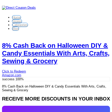
Home
Stores
Categories
Blog
8% Cash Back on Halloween DIY &
Candy Essentials With Arts, Crafts,
Sewing & Grocery
Click to Redeem
Amazon.com
success
100%
8% Cash Back on Halloween DIY & Candy Essentials With Arts, Crafts,
Sewing & Grocery
RECEIVE MORE DISCOUNTS IN YOUR INBOX