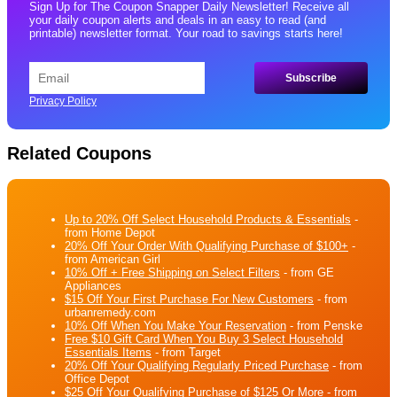
Sign Up for The Coupon Snapper Daily Newsletter! Receive all
your daily coupon alerts and deals in an easy to read (and
printable) newsletter format. Your road to savings starts here!
Privacy Policy
Related Coupons
Up to 20% Off Select Household Products & Essentials
-
from Home Depot
20% Off Your Order With Qualifying Purchase of $100+
-
from American Girl
10% Off + Free Shipping on Select Filters
- from GE
Appliances
$15 Off Your First Purchase For New Customers
- from
urbanremedy.com
10% Off When You Make Your Reservation
- from Penske
Free $10 Gift Card When You Buy 3 Select Household
Essentials Items
- from Target
20% Off Your Qualifying Regularly Priced Purchase
- from
Office Depot
$25 Off Your Qualifying Purchase of $125 Or More
- from