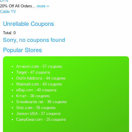
DYN
20% Off All Orders...
more ››
Cable TV
Unreliable Coupons
Total:
0
Sorry, no coupons found
Popular Stores
Amazon.com
- 57 coupons
Target
- 47 coupons
Outfit Additions
- 44 coupons
Walmart.com
- 43 coupons
eBay.com
- 40 coupons
Kmart
- 36 coupons
Snowboards.net
- 36 coupons
Skis.com
- 35 coupons
Jenson USA
- 27 coupons
CampGear.com
- 25 coupons