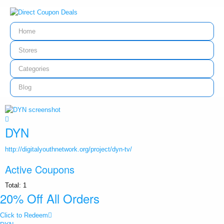
Home
Stores
Categories
Blog
DYN
http://digitalyouthnetwork.org/project/dyn-tv/
Active Coupons
Total:
1
20% Off All Orders
Click to Redeem