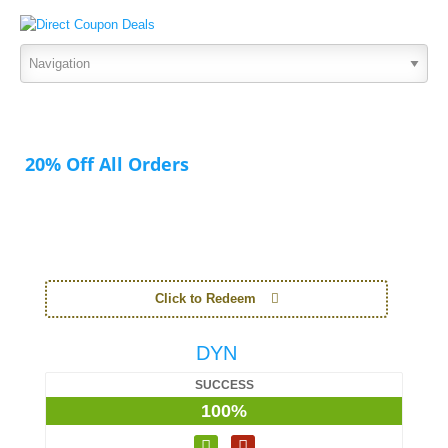
20% Off All Orders
Click to Redeem
DYN
SUCCESS
100%