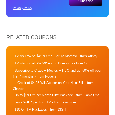
Privacy Policy
RELATED COUPONS
TV As Low As $49.99/mo. For 12 Months!
- from Xfinity
TV starting at $69.99/mo for 12 months
- from Cox
Subscribe to Crave + Movies + HBO and get 50% off your
first 4 months!
- from Roger's
a Credit of $4.98 Will Appear on Your Next Bill.
- from
Charter
Up to $69 Off Per Month Elite Package
- from Cable One
Save With Spectrum TV
- from Spectrum
$10 Off TV Packages
- from DISH