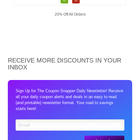
20% Off All Orders
RECEIVE MORE DISCOUNTS IN YOUR
INBOX
Sign Up for The Coupon Snapper Daily Newsletter! Receive
all your daily coupon alerts and deals in an easy to read
(and printable) newsletter format. Your road to savings
starts here!