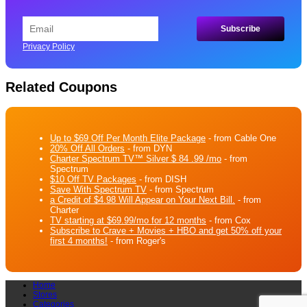
Privacy Policy
Related Coupons
Up to $69 Off Per Month Elite Package
- from Cable One
20% Off All Orders
- from DYN
Charter Spectrum TV™ Silver $ 84 .99 /mo
- from
Spectrum
$10 Off TV Packages
- from DISH
Save With Spectrum TV
- from Spectrum
a Credit of $4.98 Will Appear on Your Next Bill.
- from
Charter
TV starting at $69.99/mo for 12 months
- from Cox
Subscribe to Crave + Movies + HBO and get 50% off your
first 4 months!
- from Roger's
Home
Stores
Categories