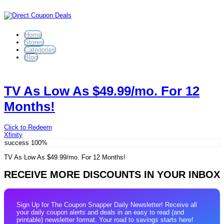
Home
Stores
Categories
Blog
TV As Low As $49.99/mo. For 12
Months!
Click to Redeem
Xfinity
success
100%
TV As Low As $49.99/mo. For 12 Months!
RECEIVE MORE DISCOUNTS IN YOUR INBOX
Sign Up for The Coupon Snapper Daily Newsletter! Receive all
your daily coupon alerts and deals in an easy to read (and
printable) newsletter format. Your road to savings starts here!