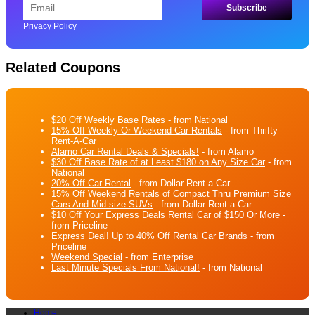
Privacy Policy
Related Coupons
$20 Off Weekly Base Rates
- from National
15% Off Weekly Or Weekend Car Rentals
- from Thrifty
Rent-A-Car
Alamo Car Rental Deals & Specials!
- from Alamo
$30 Off Base Rate of at Least $180 on Any Size Car
- from
National
20% Off Car Rental
- from Dollar Rent-a-Car
15% Off Weekend Rentals of Compact Thru Premium Size
Cars And Mid-size SUVs
- from Dollar Rent-a-Car
$10 Off Your Express Deals Rental Car of $150 Or More
-
from Priceline
Express Deal! Up to 40% Off Rental Car Brands
- from
Priceline
Weekend Special
- from Enterprise
Last Minute Specials From National!
- from National
Home