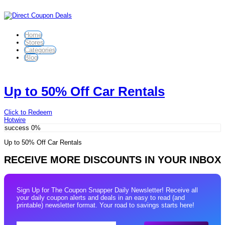
Home
Stores
Categories
Blog
Up to 50% Off Car Rentals
Click to Redeem
Hotwire
success
0%
Up to 50% Off Car Rentals
RECEIVE MORE DISCOUNTS IN YOUR INBOX
Sign Up for The Coupon Snapper Daily Newsletter! Receive all
your daily coupon alerts and deals in an easy to read (and
printable) newsletter format. Your road to savings starts here!