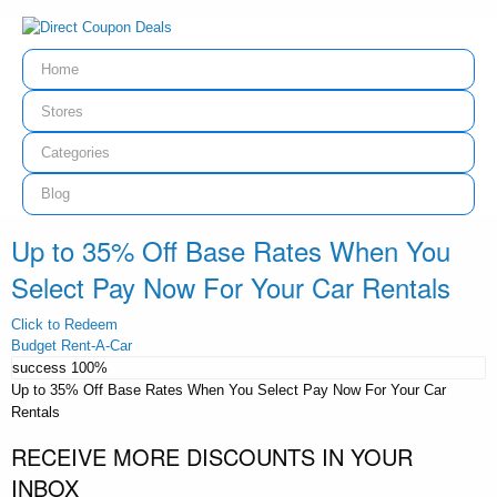
Home
Stores
Categories
Blog
Up to 35% Off Base Rates When You
Select Pay Now For Your Car Rentals
Click to Redeem
Budget Rent-A-Car
success
100%
Up to 35% Off Base Rates When You Select Pay Now For Your Car
Rentals
RECEIVE MORE DISCOUNTS IN YOUR
INBOX