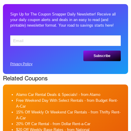
Sign Up for The Coupon Snapper Daily Newsletter! Receive all
your daily coupon alerts and deals in an easy to read (and
printable) newsletter format. Your road to savings starts here!
Privacy Policy
Related Coupons
Alamo Car Rental Deals & Specials!
- from Alamo
Free Weekend Day With Select Rentals
- from Budget Rent-
A-Car
15% Off Weekly Or Weekend Car Rentals
- from Thrifty Rent-
A-Car
20% Off Car Rental
- from Dollar Rent-a-Car
$20 Off Weekly Base Rates
- from National