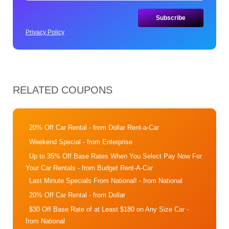
Privacy Policy
RELATED COUPONS
20% Off Car Rental
- from Dollar Rent-a-Car
Weekend Special
- from Enterprise
Up to 35% Off Base Rates When You Select Pay Now For
Your Car Rentals
- from Budget Rent-A-Car
Last Minute Specials From National!
- from National
20% Off Car Rental
- from Dollar
$30 Off Base Rate of at Least $180 on Any Size Car
-
from National