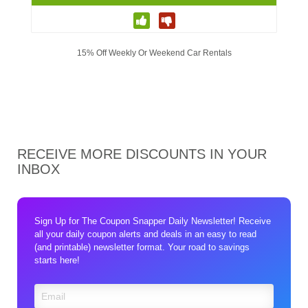
15% Off Weekly Or Weekend Car Rentals
RECEIVE MORE DISCOUNTS IN YOUR
INBOX
Sign Up for The Coupon Snapper Daily Newsletter! Receive
all your daily coupon alerts and deals in an easy to read
(and printable) newsletter format. Your road to savings
starts here!