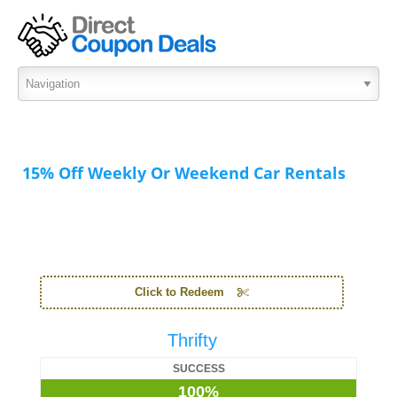
15% Off Weekly Or Weekend Car Rentals
Click to Redeem
Thrifty
SUCCESS
100%