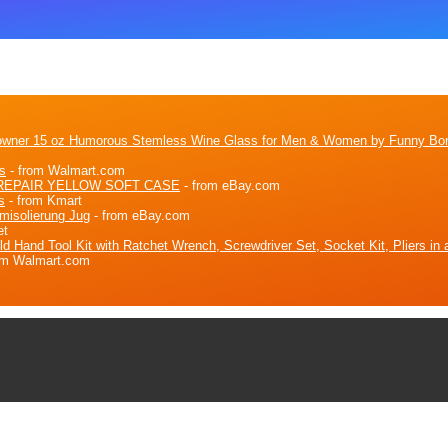
eowner 15 oz Humorous Stemless Wine Glass for Men & Women by Funny Bo
s
- from Walmart.com
REPAIR YELLOW SOFT CASE
- from eBay.com
s
- from Kmart
misolierung Jug
- from eBay.com
et
and Tool Kit with Ratchet Wrench, Screwdriver Set, Socket Kit, Pliers in a
om Walmart.com