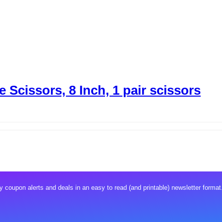
 Scissors, 8 Inch, 1 pair scissors
 coupon alerts and deals in an easy to read (and printable) newsletter format.