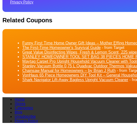
Privacy Policy
Related Coupons
Funny First Time Home Owner Gift Ideas – Mother Effing Hom
The First-Time Homeowner’s Survival Guide
- from Target
Great Value Disinfecting Wipes, Fresh & Lemon Scent, 225 wipe
STANLEY HOMEOWNER TOOL SET BAG 38 PIECES HOME 
Maytag Carpet Pro Upright Household Vacuum Cleaner with Tool
Stanley Vacuum Bottle 0,75 L Quadvac Outdoor Thermos Vakuu
Chainsaw Manual for Homeowners – by Brian J Ruth
- from Targ
VonHaus 65 Piece Homeowners DIY Tool Kit – General Household H
Shark Navigator Lift-Away Bagless Upright Vacuum Cleaner
- fr
Home
Stores
Categories
Blog
Unsubscribe
Privacy Policy