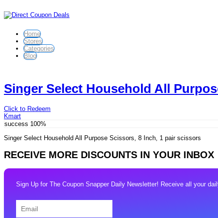
Home
Stores
Categories
Blog
Singer Select Household All Purpose
Click to Redeem
Kmart
success
100%
Singer Select Household All Purpose Scissors, 8 Inch, 1 pair scissors
RECEIVE MORE DISCOUNTS IN YOUR INBOX
Sign Up for The Coupon Snapper Daily Newsletter! Receive all your daily