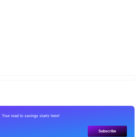
 Your road to savings starts here!