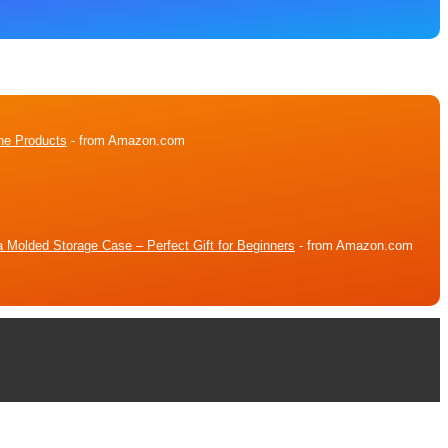
ne Products
- from Amazon.com
 Molded Storage Case – Perfect Gift for Beginners
- from Amazon.com