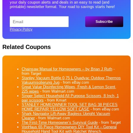
your daily coupon alerts and deals in an easy to read (and
printable) newsletter format. Your road to savings starts here!
Privacy Policy
Related Coupons
Chainsaw Manual for Homeowners – by Brian J Ruth
-
from Target
Stanley Vacuum Bottle 0,75 L Quadvac Outdoor Thermos
Vakuumisolierung Jug
- from eBay.com
Great Value Disinfecting Wipes, Fresh & Lemon Scent,
225 wipes
- from Walmart.com
Singer Select Household All Purpose Scissors, 8 Inch, 1
pair scissors
- from Kmart
STANLEY HOMEOWNER TOOL SET BAG 38 PIECES
HOME REPAIR YELLOW SOFT CASE
- from eBay.com
Shark Navigator Lift-Away Bagless Upright Vacuum
Cleaner
- from Walmart.com
The First-Time Homeowner’s Survival Guide
- from Target
VonHaus 65 Piece Homeowners DIY Tool Kit – General
Household Hand Tool Kit with Ratchet Wrench,