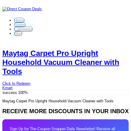
Home
Stores
Categories
Blog
Maytag Carpet Pro Upright
Household Vacuum Cleaner with
Tools
Click to Redeem
Kmart
success
100%
Maytag Carpet Pro Upright Household Vacuum Cleaner with Tools
RECEIVE MORE DISCOUNTS IN YOUR INBOX
Sign Up for The Coupon Snapper Daily Newsletter! Receive all