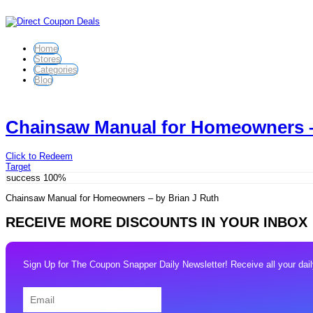
Home
Stores
Categories
Blog
Chainsaw Manual for Homeowners –
Click to Redeem
Target
success
100%
Chainsaw Manual for Homeowners – by Brian J Ruth
RECEIVE MORE DISCOUNTS IN YOUR INBOX
Sign Up for The Coupon Snapper Daily Newsletter! Receive all your daily