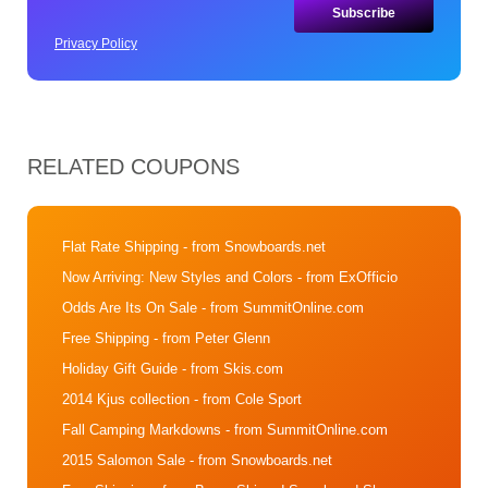
Privacy Policy
RELATED COUPONS
Flat Rate Shipping
- from Snowboards.net
Now Arriving: New Styles and Colors
- from ExOfficio
Odds Are Its On Sale
- from SummitOnline.com
Free Shipping
- from Peter Glenn
Holiday Gift Guide
- from Skis.com
2014 Kjus collection
- from Cole Sport
Fall Camping Markdowns
- from SummitOnline.com
2015 Salomon Sale
- from Snowboards.net