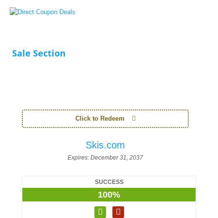
Sale Section
Click to Redeem
Skis.com
Expires:
December 31, 2037
SUCCESS
100%