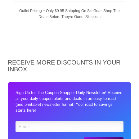
Outlet Pricing + Only $9.95 Shipping On Ski Gear. Shop The
Deals Before Theyre Gone, Skis.com
RECEIVE MORE DISCOUNTS IN YOUR
INBOX
Sign Up for The Coupon Snapper Daily Newsletter! Receive
all your daily coupon alerts and deals in an easy to read
(and printable) newsletter format. Your road to savings
starts here!