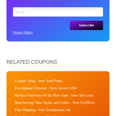
Privacy Policy
RELATED COUPONS
Custom Shop
- from Soul Poles
Fox Apparel Closeout
- from Jenson USA
Nordica FireArrow F4 Ski Boot Sale
- from Skis.com
Now Arriving: New Styles and Colors
- from ExOfficio
Free Shipping
- from Snowboards.net