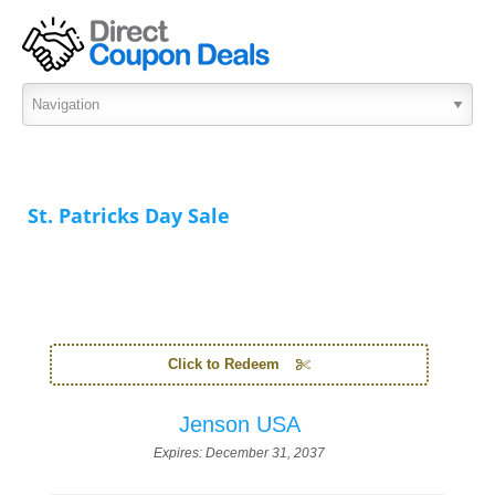
St. Patricks Day Sale
Click to Redeem
Jenson USA
Expires:
December 31, 2037