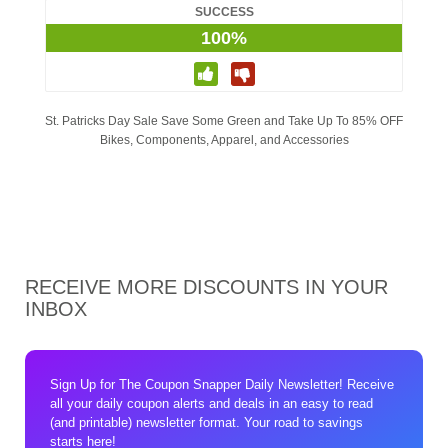
SUCCESS
100%
St. Patricks Day Sale Save Some Green and Take Up To 85% OFF
Bikes, Components, Apparel, and Accessories
RECEIVE MORE DISCOUNTS IN YOUR
INBOX
Sign Up for The Coupon Snapper Daily Newsletter! Receive
all your daily coupon alerts and deals in an easy to read
(and printable) newsletter format. Your road to savings
starts here!